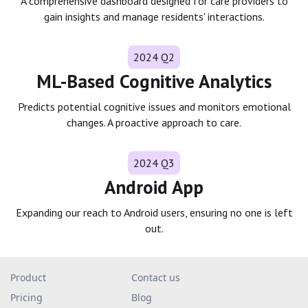
A comprehensive dashboard designed for care providers to
gain insights and manage residents' interactions.
2024 Q2
ML-Based Cognitive Analytics
Predicts potential cognitive issues and monitors emotional
changes. A proactive approach to care.
2024 Q3
Android App
Expanding our reach to Android users, ensuring no one is left
out.
Product
Contact us
Pricing
Blog