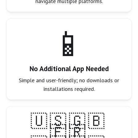
navigate multiple platforms.
📱
No Additional App Needed
Simple and user-friendly; no downloads or
installations required.
🇺🇸🇬🇧
🇫🇷