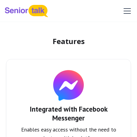
Features
Integrated with Facebook
Messenger
Enables easy access without the need to