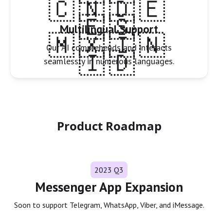
🇨🇳🇩🇪
🇪🇸
Multilingual Support
🇲🇽🇮🇳
Our AI comprehends and interacts
🇮🇩
seamlessly in numerous languages.
Product Roadmap
2023 Q3
Messenger App Expansion
Soon to support Telegram, WhatsApp, Viber, and iMessage.