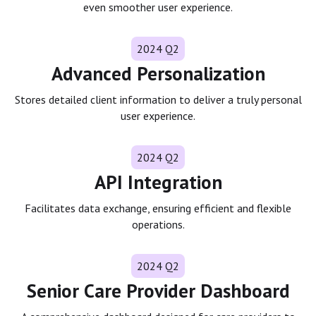
even smoother user experience.
2024 Q2
Advanced Personalization
Stores detailed client information to deliver a truly personal
user experience.
2024 Q2
API Integration
Facilitates data exchange, ensuring efficient and flexible
operations.
2024 Q2
Senior Care Provider Dashboard