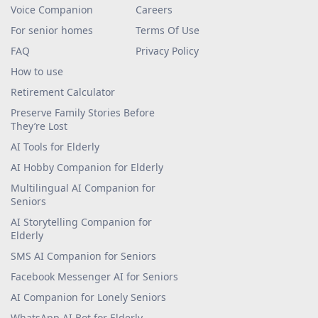
Voice Companion
Careers
For senior homes
Terms Of Use
FAQ
Privacy Policy
How to use
Retirement Calculator
Preserve Family Stories Before
They’re Lost
AI Tools for Elderly
AI Hobby Companion for Elderly
Multilingual AI Companion for
Seniors
AI Storytelling Companion for
Elderly
SMS AI Companion for Seniors
Facebook Messenger AI for Seniors
AI Companion for Lonely Seniors
WhatsApp AI Bot for Elderly