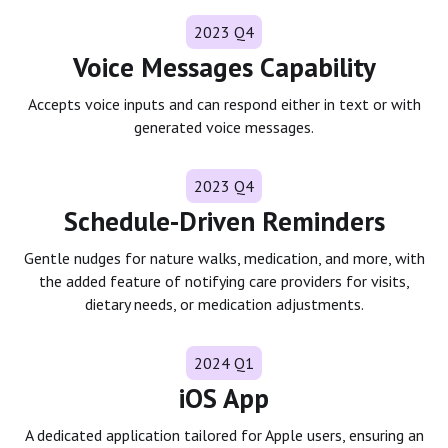
2023 Q4
Voice Messages Capability
Accepts voice inputs and can respond either in text or with
generated voice messages.
2023 Q4
Schedule-Driven Reminders
Gentle nudges for nature walks, medication, and more, with
the added feature of notifying care providers for visits,
dietary needs, or medication adjustments.
2024 Q1
iOS App
A dedicated application tailored for Apple users, ensuring an