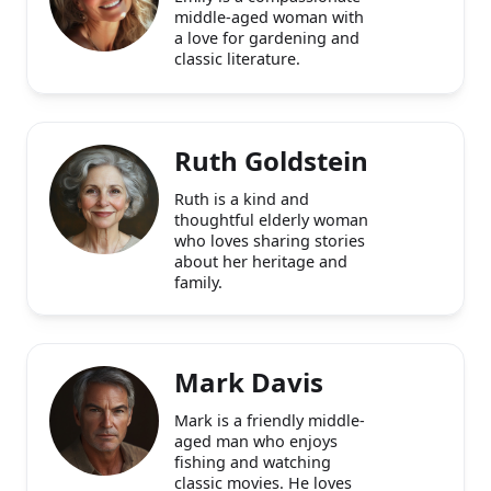
Emily Carter
Emily is a compassionate
middle-aged woman with
a love for gardening and
classic literature.
Ruth Goldstein
Ruth is a kind and
thoughtful elderly woman
who loves sharing stories
about her heritage and
family.
Mark Davis
Mark is a friendly middle-