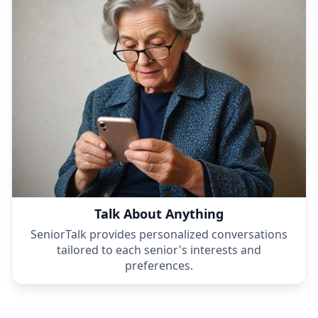
Talk About Anything
SeniorTalk provides personalized conversations
tailored to each senior's interests and
preferences.