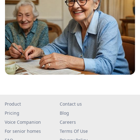
Product
Contact us
Pricing
Blog