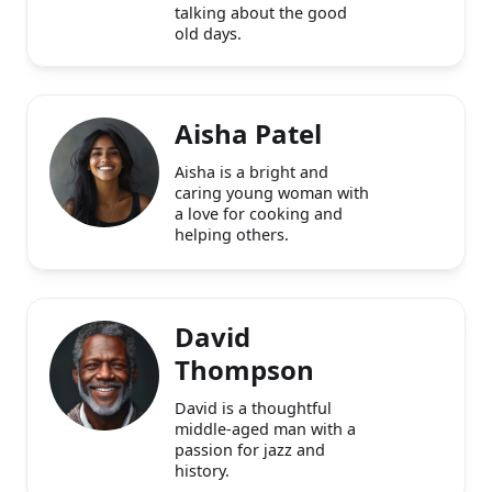
aged man who enjoys
fishing and watching
classic movies. He loves
talking about the good
old days.
Aisha Patel
Aisha is a bright and
caring young woman with
a love for cooking and
helping others.
David
Thompson
David is a thoughtful