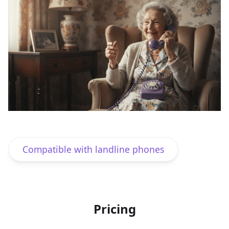
Works with smart speakers
Compatible with landline phones