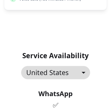
Text messages (SMS)
Voice calls (180 minutes / month)
Service Availability
WhatsApp