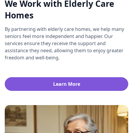
We Work with Elderly Care
Homes
By partnering with elderly care homes, we help many
seniors feel more independent and happier. Our
services ensure they receive the support and
assistance they need, allowing them to enjoy greater
freedom and well-being.
Learn More