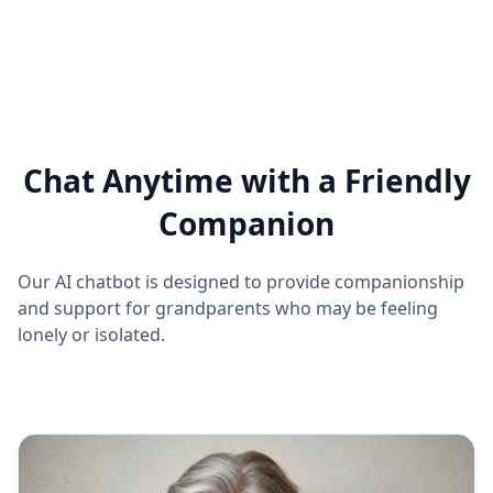
Chat Anytime with a Friendly
Companion
Our AI chatbot is designed to provide companionship
and support for grandparents who may be feeling
lonely or isolated.