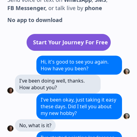
FB Messenger,
or talk live by
phone
No app to download
Start Your Journey For Free
Hi, it's good to see you again.
How have you been?
I've been doing well, thanks.
How about you?
I've been okay, just taking it easy
these days. Did I tell you about
my new hobby?
No, what is it?