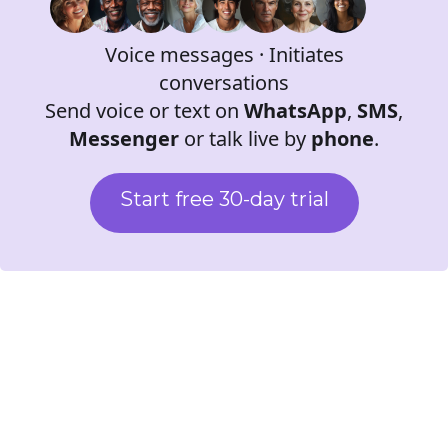
Virtual personas
Voice messages · Initiates
conversations
Send voice or text on
WhatsApp
,
SMS
,
Messenger
or talk live by
phone
.
Start free 30-day trial