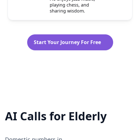
Sam is a wise and gentle
elderly man with a
lifetime of experiences.
He enjoys jazz music,
playing chess, and
sharing wisdom.
Start Your Journey For Free
AI Calls for Elderly