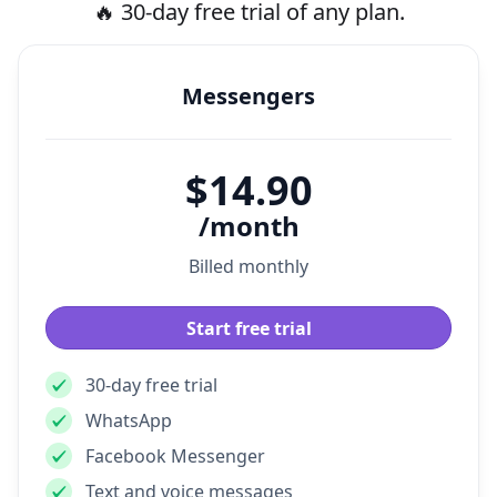
Pricing
🔥 30-day free trial of any plan.
Messengers
$14.90
/month
Billed monthly
Start free trial
30-day free trial
WhatsApp