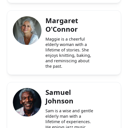
middle-aged man with a
passion for jazz and
history.
Margaret
O'Connor
Maggie is a cheerful
elderly woman with a
lifetime of stories. She
enjoys knitting, baking,
and reminiscing about
the past.
Samuel
Johnson