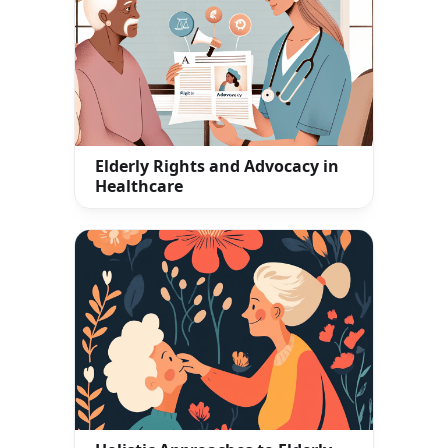
Elderly Rights and Advocacy in
Healthcare