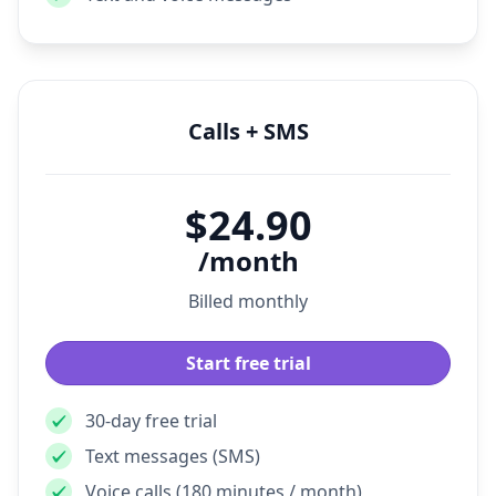
Facebook Messenger
Text and voice messages
Calls + SMS
$24.90
/month
Billed monthly
Start free trial
30-day free trial