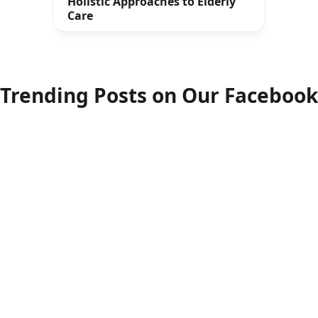
Holistic Approaches to Elderly
Care
Trending Posts on Our Facebook