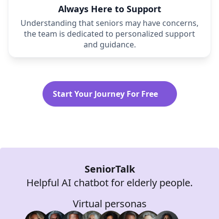
Always Here to Support
Understanding that seniors may have concerns,
the team is dedicated to personalized support
and guidance.
Start Your Journey For Free
SeniorTalk
Helpful AI chatbot for elderly people.