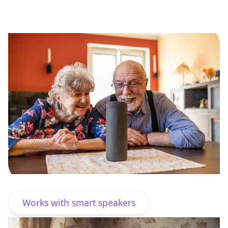
Start free 30-day trial