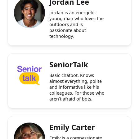
Jordan Lee
Jordan is an energetic
young man who loves the
outdoors and is
passionate about
technology.
SeniorTalk
Basic chatbot. Knows
almost everything, polite
and informative like his
colleagues. For those who
aren’t afraid of bots.