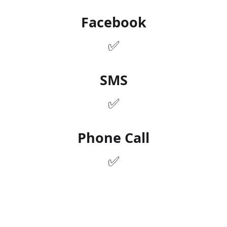
✅
Facebook
✅
SMS
✅
Phone Call
✅