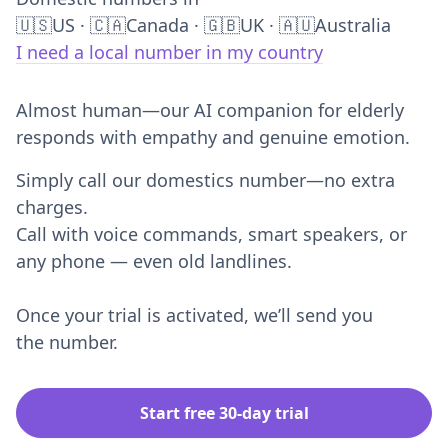
Domestic numbers in
🇺🇸US · 🇨🇦Canada · 🇬🇧UK · 🇦🇺Australia
I need a local number in my country
Almost human—our AI companion for elderly
responds with empathy and genuine emotion.
Simply call our domestics number—no extra
charges.
Call with voice commands, smart speakers, or
any phone — even old landlines.
Once your trial is activated, we’ll send you
the number.