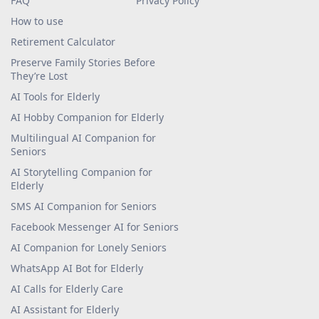
Voice Companion
Careers
For senior homes
Terms Of Use
FAQ
Privacy Policy
How to use
Retirement Calculator
Preserve Family Stories Before
They’re Lost
AI Tools for Elderly
AI Hobby Companion for Elderly
Multilingual AI Companion for
Seniors
AI Storytelling Companion for
Elderly
SMS AI Companion for Seniors
Facebook Messenger AI for Seniors
AI Companion for Lonely Seniors
WhatsApp AI Bot for Elderly