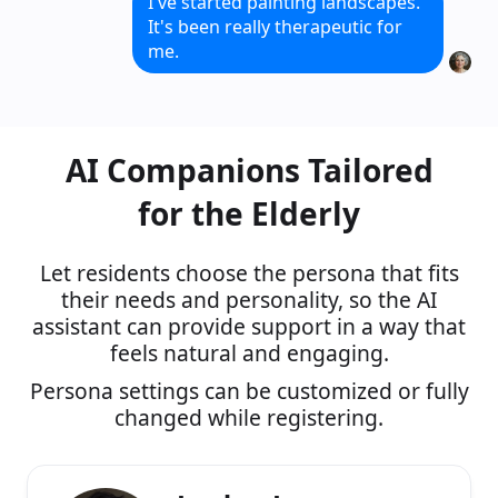
I've started painting landscapes.
It's been really therapeutic for
me.
That's wonderful! I would love to
see your paintings sometime.
AI Companions Tailored
for the Elderly
Let residents choose the persona that fits
their needs and personality, so the AI
assistant can provide support in a way that
feels natural and engaging.
Persona settings can be customized or fully
changed while registering.