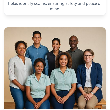
Protection from Scammers
Elderly often targeted by scammers. Our chatbot
helps identify scams, ensuring safety and peace of
mind.