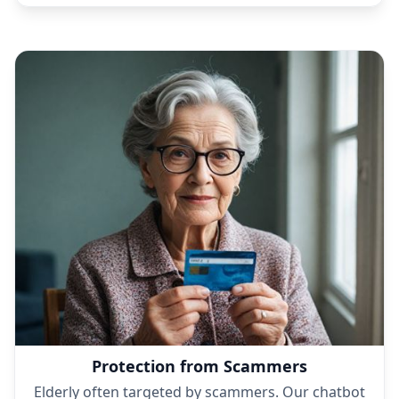
The bot is always friendly and supportive, even in
tough conversations.