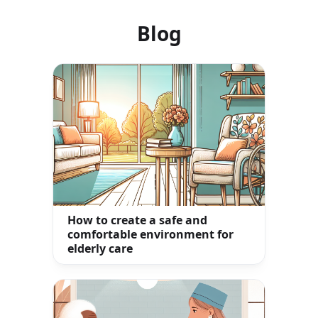
Blog
How to create a safe and
comfortable environment for
elderly care