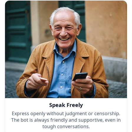
Speak Freely
Express openly without judgment or censorship.