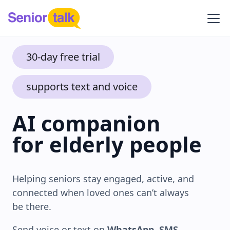
30-day free trial
supports text and voice
AI companion
for elderly people
Helping seniors stay engaged, active, and
connected when loved ones can’t always
be there.
Send voice or text on
WhatsApp
,
SMS
,