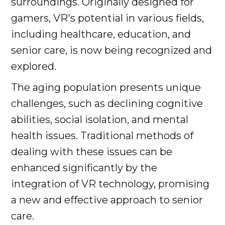
surroundings. Originally designed for
gamers, VR's potential in various fields,
including healthcare, education, and
senior care, is now being recognized and
explored.
The aging population presents unique
challenges, such as declining cognitive
abilities, social isolation, and mental
health issues. Traditional methods of
dealing with these issues can be
enhanced significantly by the
integration of VR technology, promising
a new and effective approach to senior
care.