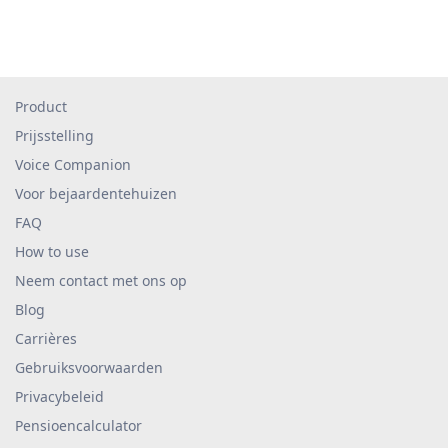
Product
Prijsstelling
Voice Companion
Voor bejaardentehuizen
FAQ
How to use
Neem contact met ons op
Blog
Carrières
Gebruiksvoorwaarden
Privacybeleid
Pensioencalculator