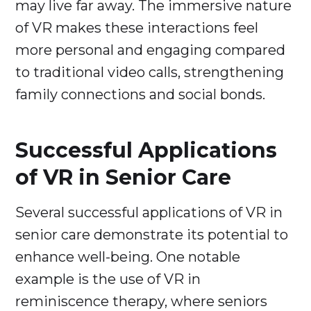
may live far away. The immersive nature
of VR makes these interactions feel
more personal and engaging compared
to traditional video calls, strengthening
family connections and social bonds.
Successful Applications
of VR in Senior Care
Several successful applications of VR in
senior care demonstrate its potential to
enhance well-being. One notable
example is the use of VR in
reminiscence therapy, where seniors