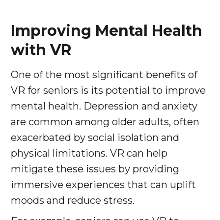
Improving Mental Health
with VR
One of the most significant benefits of
VR for seniors is its potential to improve
mental health. Depression and anxiety
are common among older adults, often
exacerbated by social isolation and
physical limitations. VR can help
mitigate these issues by providing
immersive experiences that can uplift
moods and reduce stress.