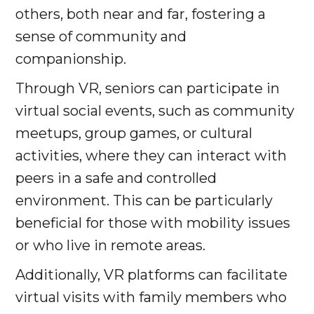
others, both near and far, fostering a
sense of community and
companionship.
Through VR, seniors can participate in
virtual social events, such as community
meetups, group games, or cultural
activities, where they can interact with
peers in a safe and controlled
environment. This can be particularly
beneficial for those with mobility issues
or who live in remote areas.
Additionally, VR platforms can facilitate
virtual visits with family members who