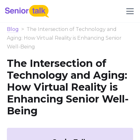
Blog
>
The Intersection of Technology and
Aging: How Virtual Reality is Enhancing Senior
Well-Being
The Intersection of
Technology and Aging:
How Virtual Reality is
Enhancing Senior Well-
Being