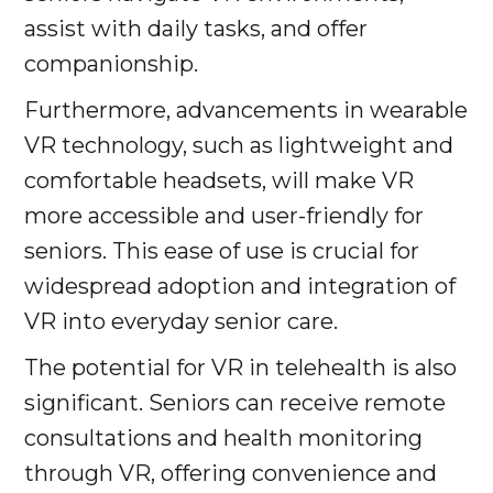
assist with daily tasks, and offer
companionship.
Furthermore, advancements in wearable
VR technology, such as lightweight and
comfortable headsets, will make VR
more accessible and user-friendly for
seniors. This ease of use is crucial for
widespread adoption and integration of
VR into everyday senior care.
The potential for VR in telehealth is also
significant. Seniors can receive remote
consultations and health monitoring
through VR, offering convenience and