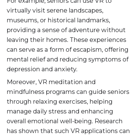
For example, seniors can use VR to
virtually visit serene landscapes,
museums, or historical landmarks,
providing a sense of adventure without
leaving their homes. These experiences
can serve as a form of escapism, offering
mental relief and reducing symptoms of
depression and anxiety.
Moreover, VR meditation and
mindfulness programs can guide seniors
through relaxing exercises, helping
manage daily stress and enhancing
overall emotional well-being. Research
has shown that such VR applications can