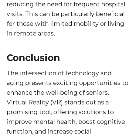
reducing the need for frequent hospital
visits. This can be particularly beneficial
for those with limited mobility or living
in remote areas.
Conclusion
The intersection of technology and
aging presents exciting opportunities to
enhance the well-being of seniors.
Virtual Reality (VR) stands out as a
promising tool, offering solutions to
improve mental health, boost cognitive
function, and increase social