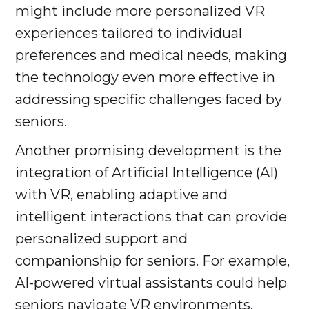
might include more personalized VR
experiences tailored to individual
preferences and medical needs, making
the technology even more effective in
addressing specific challenges faced by
seniors.
Another promising development is the
integration of Artificial Intelligence (AI)
with VR, enabling adaptive and
intelligent interactions that can provide
personalized support and
companionship for seniors. For example,
AI-powered virtual assistants could help
seniors navigate VR environments,