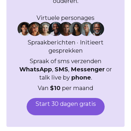
ouderen.
Virtuele personages
Spraakberichten · Initieert
gesprekken
Spraak of sms verzenden
WhatsApp
,
SMS
,
Messenger
or
talk live by
phone
.
Van
$10
per maand
Start 30 dagen gratis