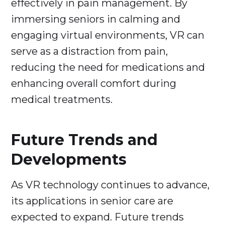
effectively in pain management. By
immersing seniors in calming and
engaging virtual environments, VR can
serve as a distraction from pain,
reducing the need for medications and
enhancing overall comfort during
medical treatments.
Future Trends and
Developments
As VR technology continues to advance,
its applications in senior care are
expected to expand. Future trends