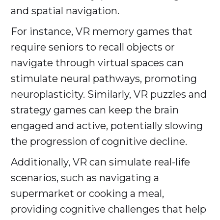
and spatial navigation.
For instance, VR memory games that
require seniors to recall objects or
navigate through virtual spaces can
stimulate neural pathways, promoting
neuroplasticity. Similarly, VR puzzles and
strategy games can keep the brain
engaged and active, potentially slowing
the progression of cognitive decline.
Additionally, VR can simulate real-life
scenarios, such as navigating a
supermarket or cooking a meal,
providing cognitive challenges that help