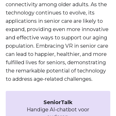
connectivity among older adults. As the
technology continues to evolve, its
applications in senior care are likely to
expand, providing even more innovative
and effective ways to support our aging
population. Embracing VR in senior care
can lead to happier, healthier, and more
fulfilled lives for seniors, demonstrating
the remarkable potential of technology
to address age-related challenges.
SeniorTalk
Handige AI-chatbot voor