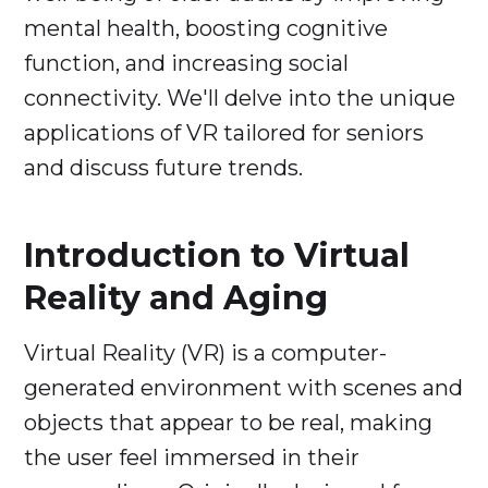
mental health, boosting cognitive
function, and increasing social
connectivity. We'll delve into the unique
applications of VR tailored for seniors
and discuss future trends.
Introduction to Virtual
Reality and Aging
Virtual Reality (VR) is a computer-
generated environment with scenes and
objects that appear to be real, making
the user feel immersed in their