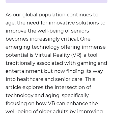
As our global population continues to
age, the need for innovative solutions to
improve the well-being of seniors
becomes increasingly critical. One
emerging technology offering immense
potential is Virtual Reality (VR), a tool
traditionally associated with gaming and
entertainment but now finding its way
into healthcare and senior care. This
article explores the intersection of
technology and aging, specifically
focusing on how VR can enhance the
well-being of older adults by improving