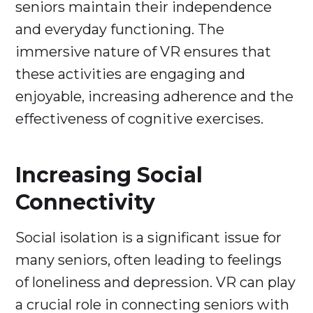
seniors maintain their independence
and everyday functioning. The
immersive nature of VR ensures that
these activities are engaging and
enjoyable, increasing adherence and the
effectiveness of cognitive exercises.
Increasing Social
Connectivity
Social isolation is a significant issue for
many seniors, often leading to feelings
of loneliness and depression. VR can play
a crucial role in connecting seniors with