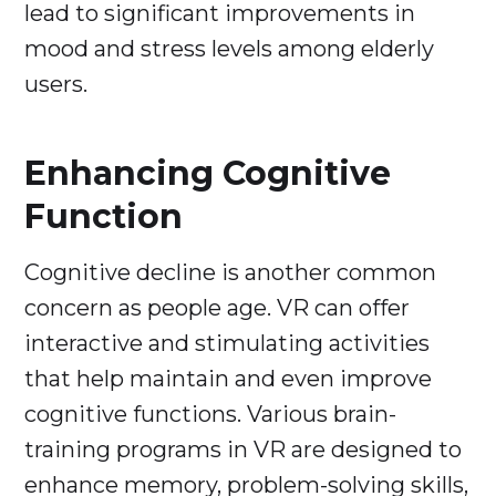
lead to significant improvements in
mood and stress levels among elderly
users.
Enhancing Cognitive
Function
Cognitive decline is another common
concern as people age. VR can offer
interactive and stimulating activities
that help maintain and even improve
cognitive functions. Various brain-
training programs in VR are designed to
enhance memory, problem-solving skills,