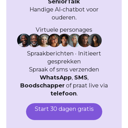
SeniorTalk
Handige AI-chatbot voor
ouderen.
Virtuele personages
Spraakberichten · Initieert
gesprekken
Spraak of sms verzenden
WhatsApp
,
SMS
,
Boodschapper
of praat live via
telefoon
.
Start 30 dagen gratis