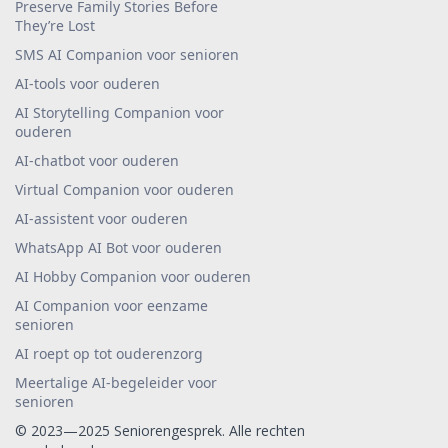
Preserve Family Stories Before
They’re Lost
SMS AI Companion voor senioren
AI-tools voor ouderen
AI Storytelling Companion voor
ouderen
AI-chatbot voor ouderen
Virtual Companion voor ouderen
AI-assistent voor ouderen
WhatsApp AI Bot voor ouderen
AI Hobby Companion voor ouderen
AI Companion voor eenzame
senioren
AI roept op tot ouderenzorg
Meertalige AI-begeleider voor
senioren
© 2023—2025 Seniorengesprek. Alle rechten