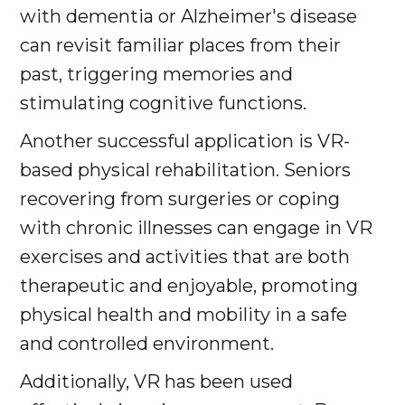
with dementia or Alzheimer's disease
can revisit familiar places from their
past, triggering memories and
stimulating cognitive functions.
Another successful application is VR-
based physical rehabilitation. Seniors
recovering from surgeries or coping
with chronic illnesses can engage in VR
exercises and activities that are both
therapeutic and enjoyable, promoting
physical health and mobility in a safe
and controlled environment.
Additionally, VR has been used