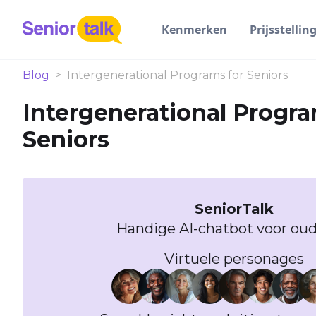
Kenmerken
Prijsstellin
Blog
>
Intergenerational Programs for Seniors
Intergenerational Progra
Seniors
SeniorTalk
Handige AI-chatbot voor oud
Virtuele personages