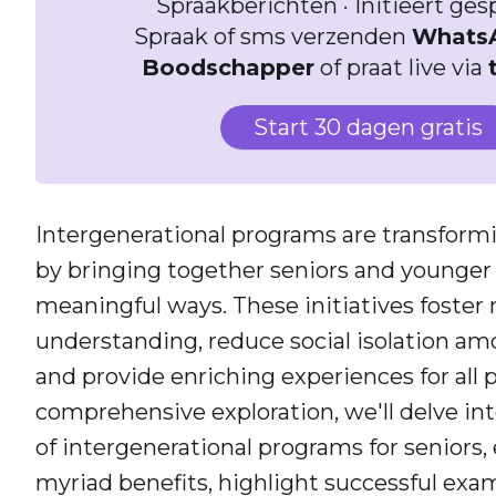
Spraakberichten · Initieert ge
Spraak of sms verzenden
Whats
Boodschapper
of praat live via
Start 30 dagen gratis
Intergenerational programs are transfor
by bringing together seniors and younger
meaningful ways. These initiatives foster
understanding, reduce social isolation amo
and provide enriching experiences for all p
comprehensive exploration, we'll delve int
of intergenerational programs for seniors
myriad benefits, highlight successful exam