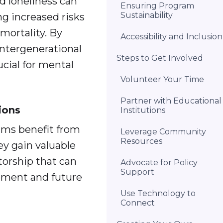
ed loneliness can
Ensuring Program
Sustainability
g increased risks
mortality. By
Accessibility and Inclusion
intergenerational
Steps to Get Involved
ucial for mental
Volunteer Your Time
Partner with Educational
ions
Institutions
ams benefit from
Leverage Community
Resources
y gain valuable
ntorship that can
Advocate for Policy
Support
opment and future
Use Technology to
Connect