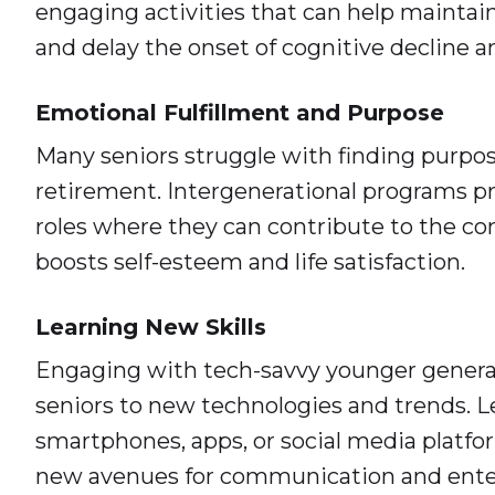
engaging activities that can help maintai
and delay the onset of cognitive decline 
Emotional Fulfillment and Purpose
Many seniors struggle with finding purpos
retirement. Intergenerational programs p
roles where they can contribute to the c
boosts self-esteem and life satisfaction.
Learning New Skills
Engaging with tech-savvy younger genera
seniors to new technologies and trends. L
smartphones, apps, or social media platf
new avenues for communication and ente