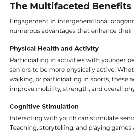
The Multifaceted Benefits 
Engagement in intergenerational programs
numerous advantages that enhance their qu
Physical Health and Activity
Participating in activities with younger 
seniors to be more physically active. Whet
walking, or participating in sports, these a
improve mobility, strength, and overall phy
Cognitive Stimulation
Interacting with youth can stimulate seni
Teaching, storytelling, and playing games 