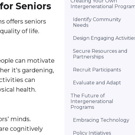
Creating Your Own
for Seniors
Intergenerational Progra
Identify Community
 offers seniors
Needs
ality of life.
Design Engaging Activitie
Secure Resources and
Partnerships
people can motivate
her it's gardening,
Recruit Participants
ctivities can
Evaluate and Adapt
sical health.
The Future of
Intergenerational
Programs
ors' minds.
Embracing Technology
are cognitively
Policy Initiatives