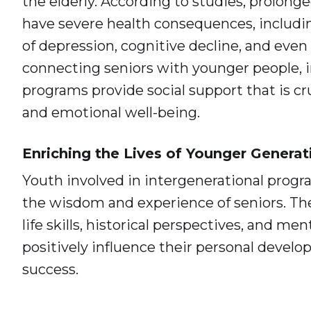
the elderly. According to studies, prolong
have severe health consequences, includin
of depression, cognitive decline, and even 
connecting seniors with younger people, 
programs provide social support that is cr
and emotional well-being.
Enriching the Lives of Younger Generat
Youth involved in intergenerational progr
the wisdom and experience of seniors. The
life skills, historical perspectives, and me
positively influence their personal devel
success.