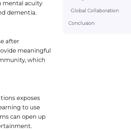
n mental acuity
Global Collaboration
and dementia.
Conclusion
e after
rovide meaningful
ommunity, which
tions exposes
earning to use
orms can open up
rtainment.