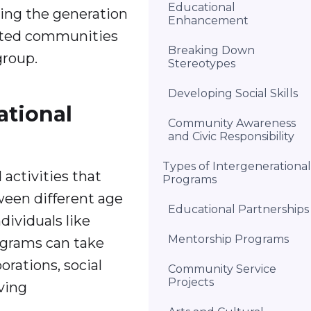
Educational
ging the generation
Enhancement
cted communities
Breaking Down
group.
Stereotypes
Developing Social Skills
ational
Community Awareness
and Civic Responsibility
Types of Intergenerational
activities that
Programs
ween different age
Educational Partnerships
dividuals like
Mentorship Programs
rograms can take
orations, social
Community Service
Projects
ving