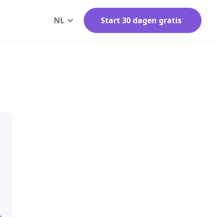
NL
Start 30 dagen gratis