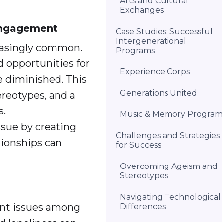
Arts and Cultural
Exchanges
 Engagement
Case Studies: Successful
Intergenerational
reasingly common.
Programs
d opportunities for
Experience Corps
e diminished. This
Generations United
ereotypes, and a
s.
Music & Memory Progra
ssue by creating
Challenges and Strategies
tionships can
for Success
Overcoming Ageism and
Stereotypes
Navigating Technological
cant issues among
Differences