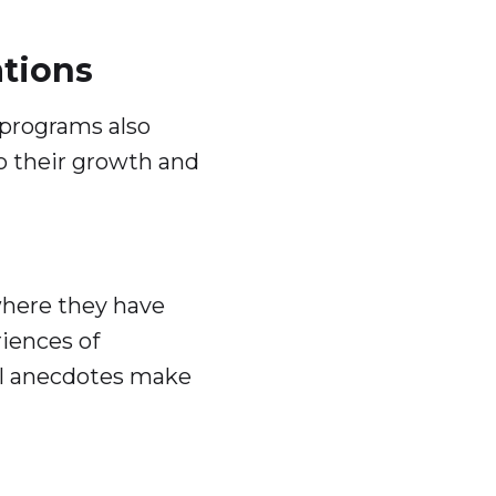
tions
 programs also
to their growth and
where they have
riences of
al anecdotes make