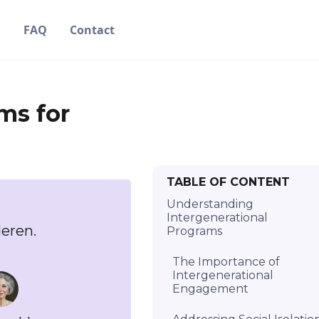
g
FAQ
Contact
ms for
TABLE OF CONTENT
Understanding
Intergenerational
eren.
Programs
The Importance of
Intergenerational
Engagement