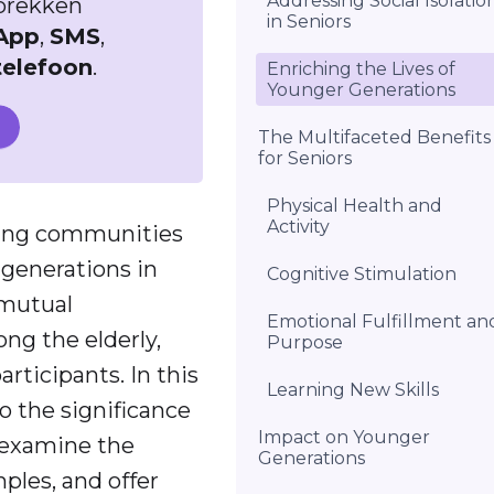
Addressing Social Isolatio
sprekken
in Seniors
App
,
SMS
,
telefoon
.
Enriching the Lives of
Younger Generations
The Multifaceted Benefits
for Seniors
Physical Health and
Activity
ming communities
 generations in
Cognitive Stimulation
 mutual
Emotional Fulfillment an
ng the elderly,
Purpose
articipants. In this
Learning New Skills
o the significance
Impact on Younger
, examine the
Generations
ples, and offer