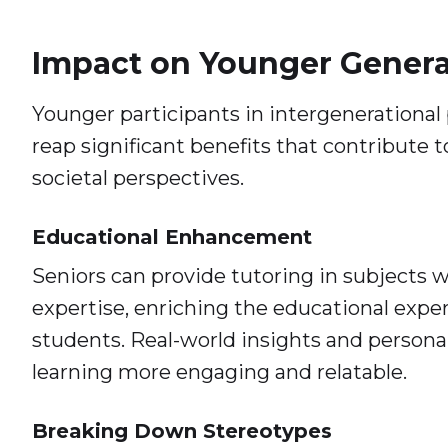
Impact on Younger Genera
Younger participants in intergenerational
reap significant benefits that contribute 
societal perspectives.
Educational Enhancement
Seniors can provide tutoring in subjects 
expertise, enriching the educational expe
students. Real-world insights and person
learning more engaging and relatable.
Breaking Down Stereotypes