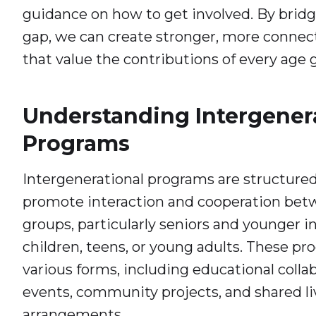
guidance on how to get involved. By brid
gap, we can create stronger, more conne
that value the contributions of every age 
Understanding Intergener
Programs
Intergenerational programs are structured 
promote interaction and cooperation bet
groups, particularly seniors and younger in
children, teens, or young adults. These p
various forms, including educational collab
events, community projects, and shared li
arrangements.