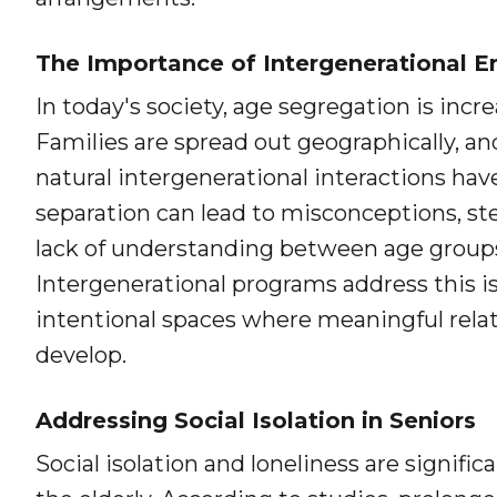
The Importance of Intergenerational
In today's society, age segregation is inc
Families are spread out geographically, an
natural intergenerational interactions hav
separation can lead to misconceptions, st
lack of understanding between age group
Intergenerational programs address this i
intentional spaces where meaningful rela
develop.
Addressing Social Isolation in Seniors
Social isolation and loneliness are signifi