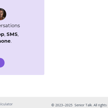
ersations
pp
,
SMS
,
hone
.
lculator
© 2023–2025 Senior Talk. All rights