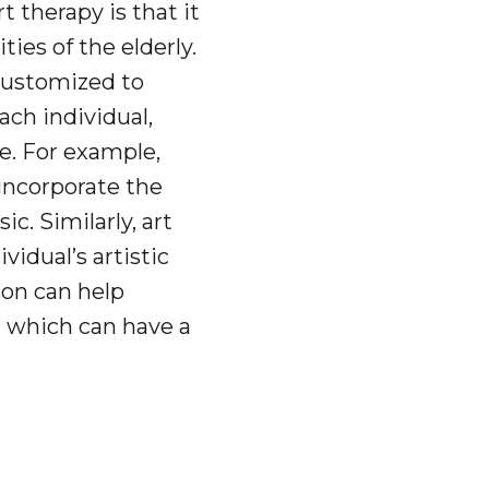
 therapy is that it
ties of the elderly.
customized to
ach individual,
. For example,
 incorporate the
ic. Similarly, art
vidual’s artistic
ion can help
 which can have a