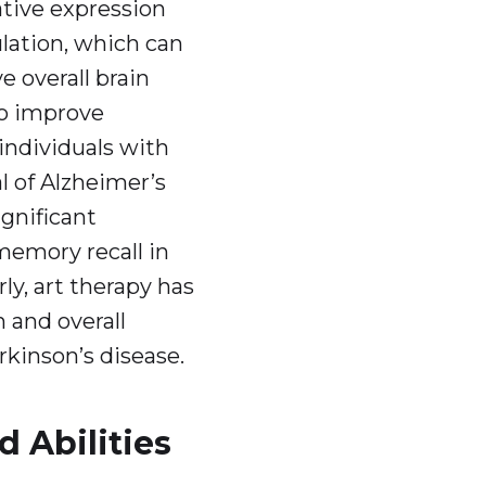
tive expression
ation, which can
 overall brain
to improve
individuals with
l of Alzheimer’s
gnificant
emory recall in
ly, art therapy has
 and overall
arkinson’s disease.
d Abilities