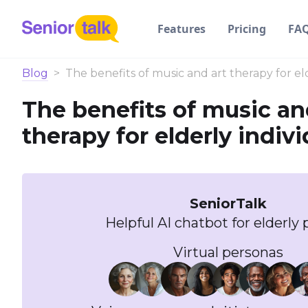
Features
Pricing
FA
Blog
>
The benefits of music and art therapy for eld
The benefits of music an
therapy for elderly indivi
SeniorTalk
Helpful AI chatbot for elderly 
Virtual personas