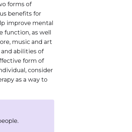
wo forms of
s benefits for
help improve mental
 function, as well
more, music and art
and abilities of
ffective form of
individual, consider
erapy as a way to
people.