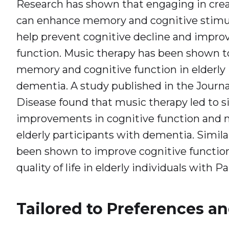
Research has shown that engaging in crea
can enhance memory and cognitive stimul
help prevent cognitive decline and improve
function. Music therapy has been shown 
memory and cognitive function in elderly 
dementia. A study published in the Journa
Disease found that music therapy led to si
improvements in cognitive function and m
elderly participants with dementia. Similar
been shown to improve cognitive function
quality of life in elderly individuals with P
Tailored to Preferences an