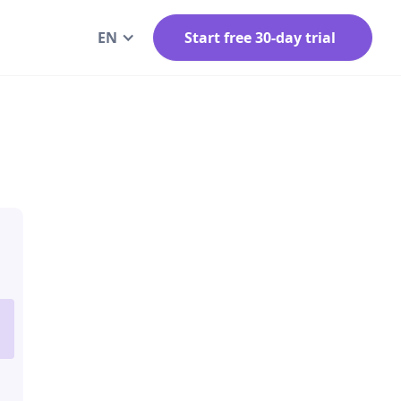
EN
Start free 30-day trial