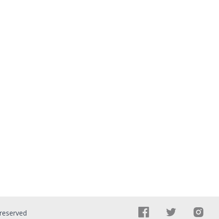
 reserved