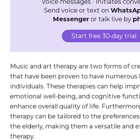
Voice messages · Initiates conv
Send voice or text on
WhatsA
Messenger
or talk live by
p
Start free 30-day trial
Music and art therapy are two forms of cr
that have been proven to have numerous be
individuals. These therapies can help imp
emotional well-being, and cognitive functi
enhance overall quality of life. Furthermor
therapy can be tailored to the preferences 
the elderly, making them a versatile and e
therapy.