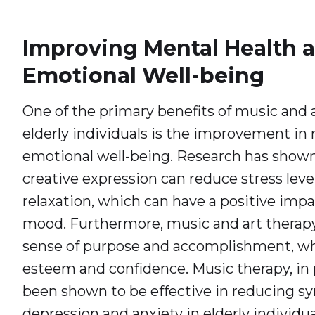
Improving Mental Health 
Emotional Well-being
One of the primary benefits of music and a
elderly individuals is the improvement in
emotional well-being. Research has shown
creative expression can reduce stress lev
relaxation, which can have a positive impa
mood. Furthermore, music and art therapy
sense of purpose and accomplishment, whi
esteem and confidence. Music therapy, in p
been shown to be effective in reducing 
depression and anxiety in elderly individua