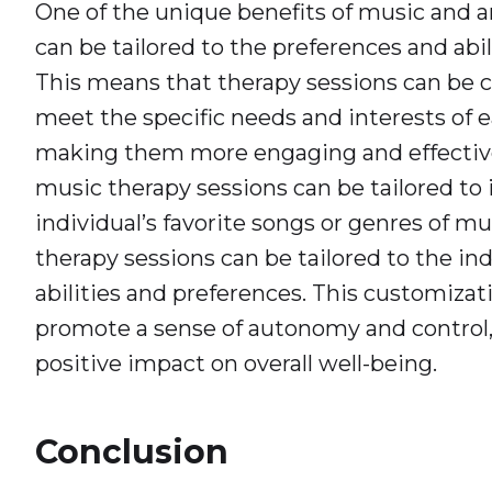
One of the unique benefits of music and art
can be tailored to the preferences and abili
This means that therapy sessions can be 
meet the specific needs and interests of e
making them more engaging and effective
music therapy sessions can be tailored to
individual’s favorite songs or genres of mus
therapy sessions can be tailored to the indi
abilities and preferences. This customizat
promote a sense of autonomy and control,
positive impact on overall well-being.
Conclusion