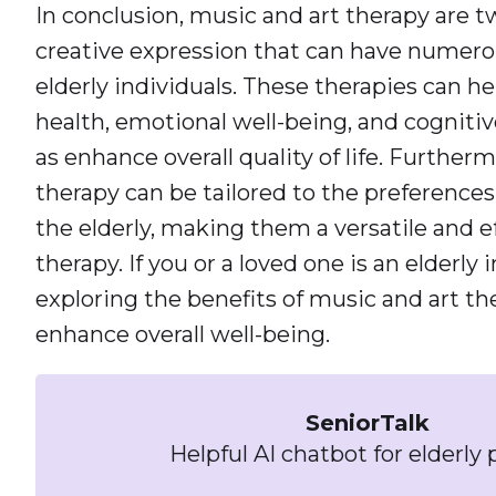
In conclusion, music and art therapy are t
creative expression that can have numerou
elderly individuals. These therapies can 
health, emotional well-being, and cognitive
as enhance overall quality of life. Further
therapy can be tailored to the preferences 
the elderly, making them a versatile and e
therapy. If you or a loved one is an elderly 
exploring the benefits of music and art th
enhance overall well-being.
SeniorTalk
Helpful AI chatbot for elderly 