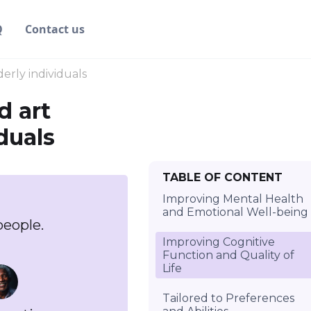
Q
Contact us
erly individuals
d art
duals
TABLE OF CONTENT
Improving Mental Health
and Emotional Well-being
people.
Improving Cognitive
Function and Quality of
Life
Tailored to Preferences