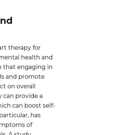
and
rt therapy for
 mental health and
 that engaging in
els and promote
ct on overall
 can provide a
ch can boost self-
articular, has
symptoms of
ls. A study