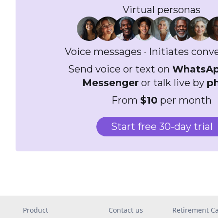
Virtual personas
Voice messages · Initiates conv
Send voice or text on
WhatsA
Messenger
or talk live by
p
From
$10
per month
Start free 30-day trial
Product
Contact us
Retirement Ca