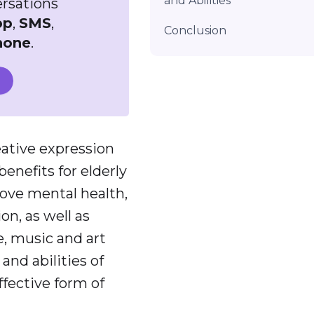
and Abilities
ersations
pp
,
SMS
,
Conclusion
hone
.
eative expression
nefits for elderly
rove mental health,
on, as well as
e, music and art
and abilities of
ffective form of