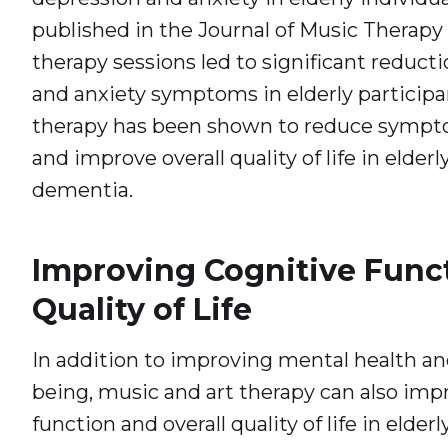
published in the Journal of Music Therapy
therapy sessions led to significant reduct
and anxiety symptoms in elderly participant
therapy has been shown to reduce sympt
and improve overall quality of life in elderl
dementia.
Improving Cognitive Func
Quality of Life
In addition to improving mental health an
being, music and art therapy can also imp
function and overall quality of life in elderl