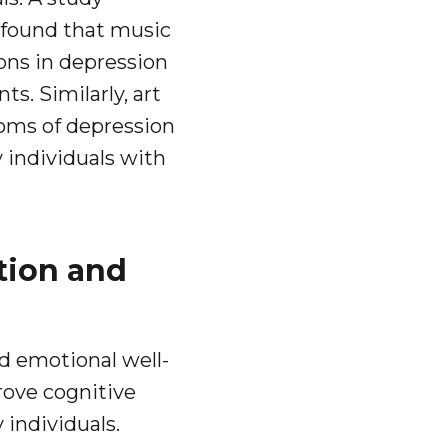
 found that music
ions in depression
s. Similarly, art
oms of depression
y individuals with
tion and
d emotional well-
rove cognitive
y individuals.