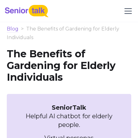
Blog
>
The Benefits of Gardening for Elderly
Individuals
The Benefits of
Gardening for Elderly
Individuals
SeniorTalk
Helpful AI chatbot for elderly
people.