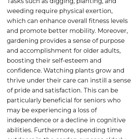
Tasks such as digging, planting, and
weeding require physical exertion,
which can enhance overall fitness levels
and promote better mobility. Moreover,
gardening provides a sense of purpose
and accomplishment for older adults,
boosting their self-esteem and
confidence. Watching plants grow and
thrive under their care can instill a sense
of pride and satisfaction. This can be
particularly beneficial for seniors who
may be experiencing a loss of
independence or a decline in cognitive
abilities. Furthermore, spending time