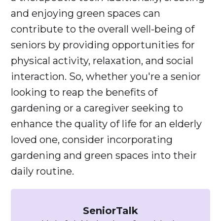
and enjoying green spaces can
contribute to the overall well-being of
seniors by providing opportunities for
physical activity, relaxation, and social
interaction. So, whether you're a senior
looking to reap the benefits of
gardening or a caregiver seeking to
enhance the quality of life for an elderly
loved one, consider incorporating
gardening and green spaces into their
daily routine.
SeniorTalk