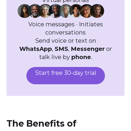
Virtual personas
Voice messages · Initiates
conversations
Send voice or text on
WhatsApp
,
SMS
,
Messenger
or
talk live by
phone
.
Start free 30-day trial
The Benefits of