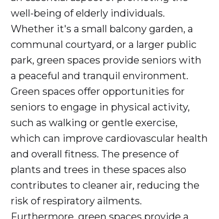
well-being of elderly individuals.
Whether it's a small balcony garden, a
communal courtyard, or a larger public
park, green spaces provide seniors with
a peaceful and tranquil environment.
Green spaces offer opportunities for
seniors to engage in physical activity,
such as walking or gentle exercise,
which can improve cardiovascular health
and overall fitness. The presence of
plants and trees in these spaces also
contributes to cleaner air, reducing the
risk of respiratory ailments.
Furthermore, green spaces provide a