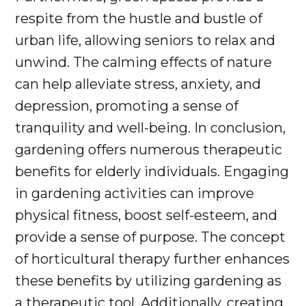
respite from the hustle and bustle of
urban life, allowing seniors to relax and
unwind. The calming effects of nature
can help alleviate stress, anxiety, and
depression, promoting a sense of
tranquility and well-being. In conclusion,
gardening offers numerous therapeutic
benefits for elderly individuals. Engaging
in gardening activities can improve
physical fitness, boost self-esteem, and
provide a sense of purpose. The concept
of horticultural therapy further enhances
these benefits by utilizing gardening as
a therapeutic tool. Additionally, creating