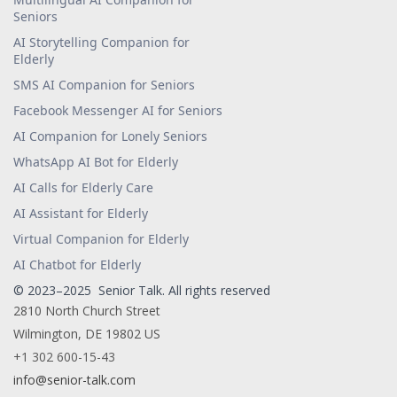
Seniors
AI Storytelling Companion for
Elderly
SMS AI Companion for Seniors
Facebook Messenger AI for Seniors
AI Companion for Lonely Seniors
WhatsApp AI Bot for Elderly
AI Calls for Elderly Care
AI Assistant for Elderly
Virtual Companion for Elderly
AI Chatbot for Elderly
© 2023–2025 Senior Talk. All rights reserved
2810 North Church Street
Wilmington, DE 19802 US
+1 302 600-15-43
info@senior-talk.com