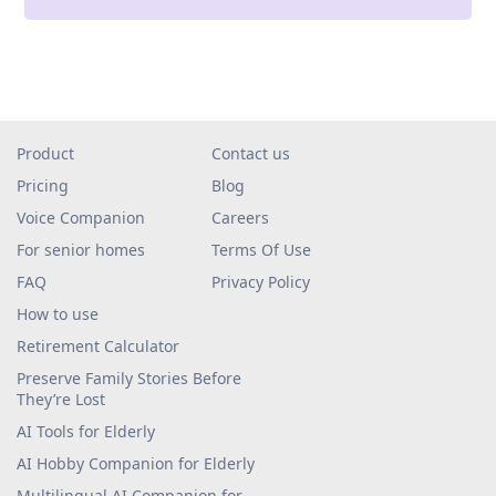
Product
Contact us
Pricing
Blog
Voice Companion
Careers
For senior homes
Terms Of Use
FAQ
Privacy Policy
How to use
Retirement Calculator
Preserve Family Stories Before
They’re Lost
AI Tools for Elderly
AI Hobby Companion for Elderly
Multilingual AI Companion for