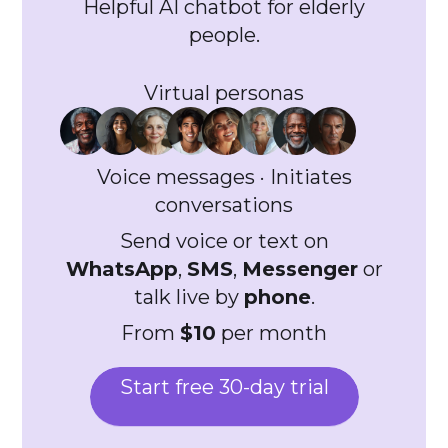
Helpful AI chatbot for elderly
people.
Virtual personas
Voice messages · Initiates
conversations
Send voice or text on
WhatsApp
,
SMS
,
Messenger
or
talk live by
phone
.
From
$10
per month
Start free 30-day trial