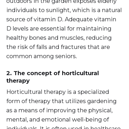
outdoors in the garden exposes elderly
individuals to sunlight, which is a natural
source of vitamin D. Adequate vitamin
D levels are essential for maintaining
healthy bones and muscles, reducing
the risk of falls and fractures that are
common among seniors.
2. The concept of horticultural
therapy
Horticultural therapy is a specialized
form of therapy that utilizes gardening
as a means of improving the physical,
mental, and emotional well-being of
individuals. It is often used in healthcare