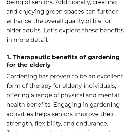
being of seniors. Additionally, creating
and enjoying green spaces can further
enhance the overall quality of life for
older adults. Let's explore these benefits
in more detail.
1. Therapeutic benefits of gardening
for the elderly
Gardening has proven to be an excellent
form of therapy for elderly individuals,
offering a range of physical and mental
health benefits. Engaging in gardening
activities helps seniors improve their
strength, flexibility, and endurance.