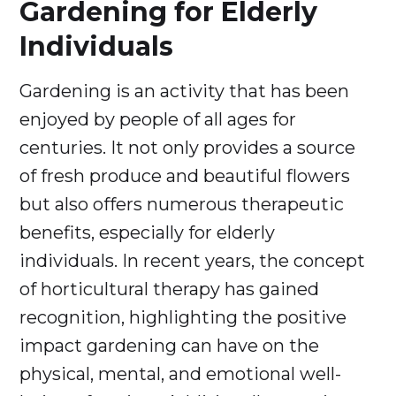
Gardening for Elderly
Individuals
Gardening is an activity that has been
enjoyed by people of all ages for
centuries. It not only provides a source
of fresh produce and beautiful flowers
but also offers numerous therapeutic
benefits, especially for elderly
individuals. In recent years, the concept
of horticultural therapy has gained
recognition, highlighting the positive
impact gardening can have on the
physical, mental, and emotional well-