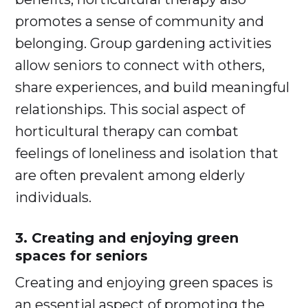
promotes a sense of community and
belonging. Group gardening activities
allow seniors to connect with others,
share experiences, and build meaningful
relationships. This social aspect of
horticultural therapy can combat
feelings of loneliness and isolation that
are often prevalent among elderly
individuals.
3. Creating and enjoying green
spaces for seniors
Creating and enjoying green spaces is
an essential aspect of promoting the