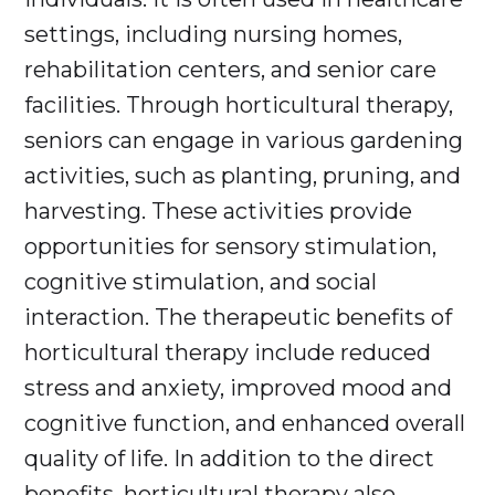
settings, including nursing homes,
rehabilitation centers, and senior care
facilities. Through horticultural therapy,
seniors can engage in various gardening
activities, such as planting, pruning, and
harvesting. These activities provide
opportunities for sensory stimulation,
cognitive stimulation, and social
interaction. The therapeutic benefits of
horticultural therapy include reduced
stress and anxiety, improved mood and
cognitive function, and enhanced overall
quality of life. In addition to the direct
benefits, horticultural therapy also