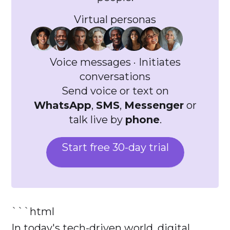
Virtual personas
Voice messages · Initiates
conversations
Send voice or text on
WhatsApp
,
SMS
,
Messenger
or
talk live by
phone
.
Start free 30-day trial
```html
In today's tech-driven world, digital