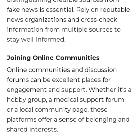
fake news is essential. Rely on reputable
news organizations and cross-check
information from multiple sources to
stay well-informed.
Joining Online Communities
Online communities and discussion
forums can be excellent places for
engagement and support. Whether it’s a
hobby group, a medical support forum,
or a local community page, these
platforms offer a sense of belonging and
shared interests.