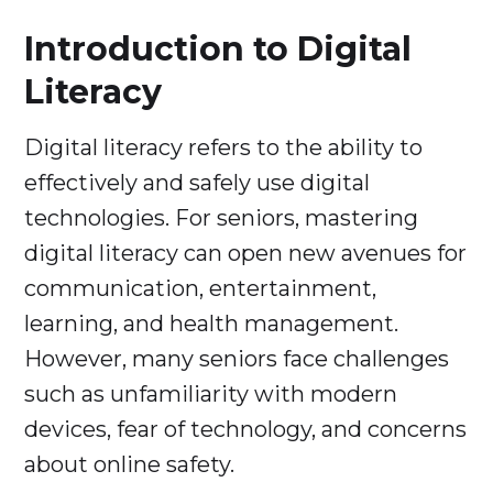
Introduction to Digital
Literacy
Digital literacy refers to the ability to
effectively and safely use digital
technologies. For seniors, mastering
digital literacy can open new avenues for
communication, entertainment,
learning, and health management.
However, many seniors face challenges
such as unfamiliarity with modern
devices, fear of technology, and concerns
about online safety.