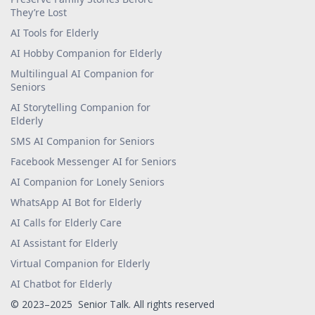
They’re Lost
AI Tools for Elderly
AI Hobby Companion for Elderly
Multilingual AI Companion for
Seniors
AI Storytelling Companion for
Elderly
SMS AI Companion for Seniors
Facebook Messenger AI for Seniors
AI Companion for Lonely Seniors
WhatsApp AI Bot for Elderly
AI Calls for Elderly Care
AI Assistant for Elderly
Virtual Companion for Elderly
AI Chatbot for Elderly
© 2023–2025 Senior Talk. All rights reserved