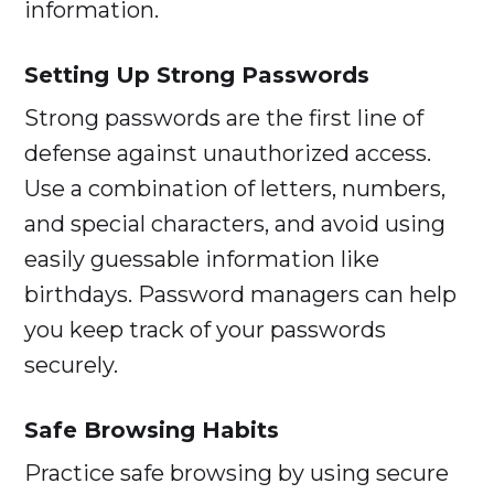
information.
Setting Up Strong Passwords
Strong passwords are the first line of
defense against unauthorized access.
Use a combination of letters, numbers,
and special characters, and avoid using
easily guessable information like
birthdays. Password managers can help
you keep track of your passwords
securely.
Safe Browsing Habits
Practice safe browsing by using secure