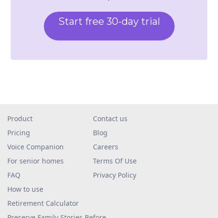
Start free 30-day trial
Product
Contact us
Pricing
Blog
Voice Companion
Careers
For senior homes
Terms Of Use
FAQ
Privacy Policy
How to use
Retirement Calculator
Preserve Family Stories Before