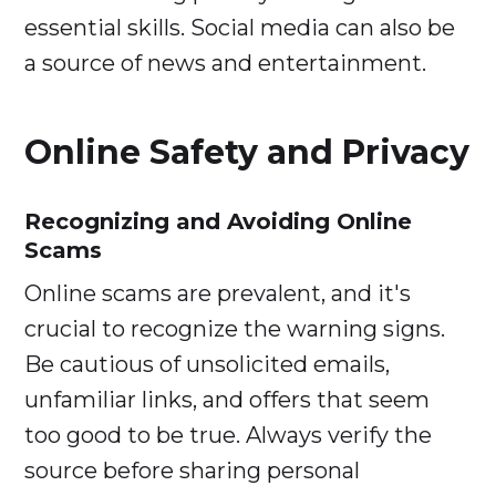
essential skills. Social media can also be
a source of news and entertainment.
Online Safety and Privacy
Recognizing and Avoiding Online
Scams
Online scams are prevalent, and it's
crucial to recognize the warning signs.
Be cautious of unsolicited emails,
unfamiliar links, and offers that seem
too good to be true. Always verify the
source before sharing personal