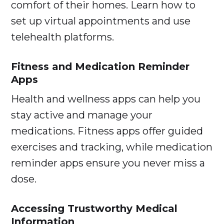
comfort of their homes. Learn how to
set up virtual appointments and use
telehealth platforms.
Fitness and Medication Reminder
Apps
Health and wellness apps can help you
stay active and manage your
medications. Fitness apps offer guided
exercises and tracking, while medication
reminder apps ensure you never miss a
dose.
Accessing Trustworthy Medical
Information