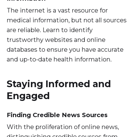
The internet is a vast resource for
medical information, but not all sources
are reliable. Learn to identify
trustworthy websites and online
databases to ensure you have accurate
and up-to-date health information.
Staying Informed and
Engaged
Finding Credible News Sources
With the proliferation of online news,
distinguishing credible sources from