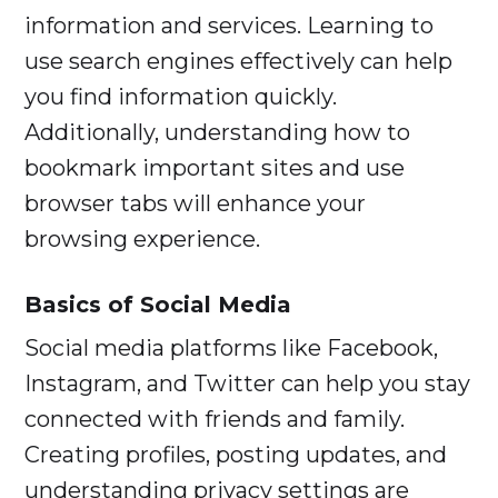
information and services. Learning to
use search engines effectively can help
you find information quickly.
Additionally, understanding how to
bookmark important sites and use
browser tabs will enhance your
browsing experience.
Basics of Social Media
Social media platforms like Facebook,
Instagram, and Twitter can help you stay
connected with friends and family.
Creating profiles, posting updates, and
understanding privacy settings are