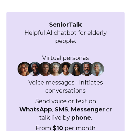
```
SeniorTalk
Helpful AI chatbot for elderly
people.
Virtual personas
Voice messages · Initiates
conversations
Send voice or text on
WhatsApp
,
SMS
,
Messenger
or
talk live by
phone
.
From
$10
per month