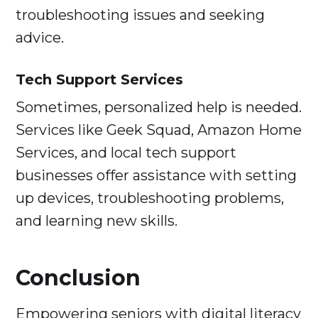
troubleshooting issues and seeking
advice.
Tech Support Services
Sometimes, personalized help is needed.
Services like Geek Squad, Amazon Home
Services, and local tech support
businesses offer assistance with setting
up devices, troubleshooting problems,
and learning new skills.
Conclusion
Empowering seniors with digital literacy