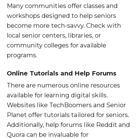
Many communities offer classes and
workshops designed to help seniors
become more tech-savvy. Check with
local senior centers, libraries, or
community colleges for available
programs.
Online Tutorials and Help Forums
There are numerous online resources
available for learning digital skills.
Websites like TechBoomers and Senior
Planet offer tutorials tailored for seniors.
Additionally, help forums like Reddit and
Quora can be invaluable for