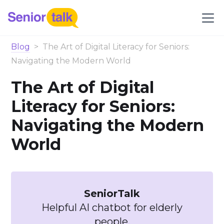
Blog
>
The Art of Digital Literacy for Seniors:
Navigating the Modern World
The Art of Digital
Literacy for Seniors:
Navigating the Modern
World
SeniorTalk
Helpful AI chatbot for elderly
people.