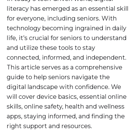
literacy has emerged as an essential skill
for everyone, including seniors. With
technology becoming ingrained in daily
life, it’s crucial for seniors to understand
and utilize these tools to stay
connected, informed, and independent.
This article serves as a comprehensive
guide to help seniors navigate the
digital landscape with confidence. We
will cover device basics, essential online
skills, online safety, health and wellness
apps, staying informed, and finding the
right support and resources.