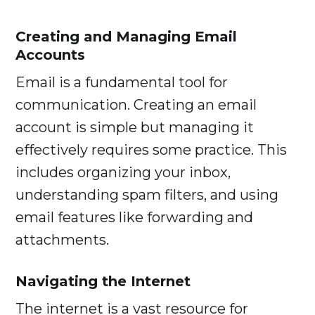
Creating and Managing Email
Accounts
Email is a fundamental tool for
communication. Creating an email
account is simple but managing it
effectively requires some practice. This
includes organizing your inbox,
understanding spam filters, and using
email features like forwarding and
attachments.
Navigating the Internet
The internet is a vast resource for