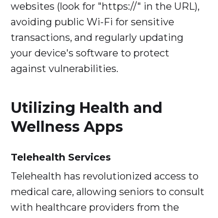
websites (look for "https://" in the URL),
avoiding public Wi-Fi for sensitive
transactions, and regularly updating
your device's software to protect
against vulnerabilities.
Utilizing Health and
Wellness Apps
Telehealth Services
Telehealth has revolutionized access to
medical care, allowing seniors to consult
with healthcare providers from the