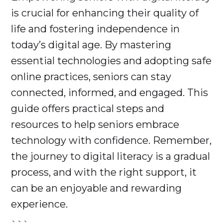
is crucial for enhancing their quality of
life and fostering independence in
today’s digital age. By mastering
essential technologies and adopting safe
online practices, seniors can stay
connected, informed, and engaged. This
guide offers practical steps and
resources to help seniors embrace
technology with confidence. Remember,
the journey to digital literacy is a gradual
process, and with the right support, it
can be an enjoyable and rewarding
experience.