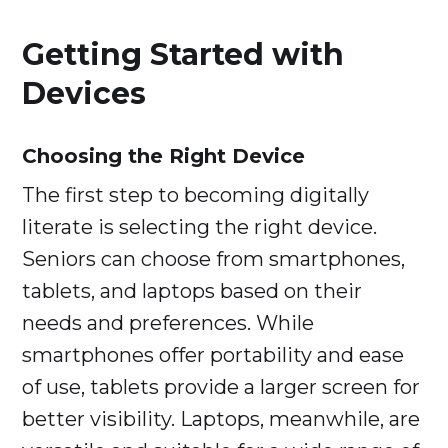
Getting Started with
Devices
Choosing the Right Device
The first step to becoming digitally
literate is selecting the right device.
Seniors can choose from smartphones,
tablets, and laptops based on their
needs and preferences. While
smartphones offer portability and ease
of use, tablets provide a larger screen for
better visibility. Laptops, meanwhile, are