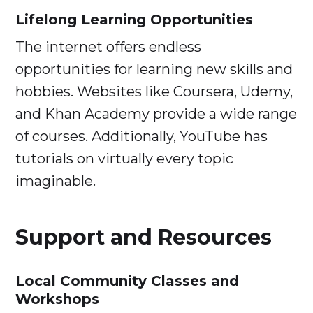
Lifelong Learning Opportunities
The internet offers endless
opportunities for learning new skills and
hobbies. Websites like Coursera, Udemy,
and Khan Academy provide a wide range
of courses. Additionally, YouTube has
tutorials on virtually every topic
imaginable.
Support and Resources
Local Community Classes and
Workshops