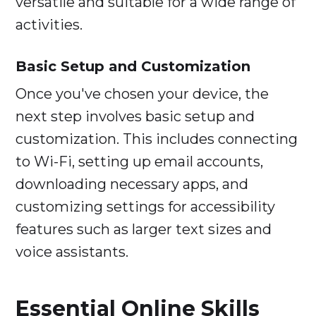
versatile and suitable for a wide range of
activities.
Basic Setup and Customization
Once you've chosen your device, the
next step involves basic setup and
customization. This includes connecting
to Wi-Fi, setting up email accounts,
downloading necessary apps, and
customizing settings for accessibility
features such as larger text sizes and
voice assistants.
Essential Online Skills