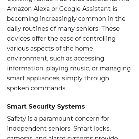
Amazon Alexa or Google Assistant is
becoming increasingly common in the
daily routines of many seniors. These
devices offer the ease of controlling
various aspects of the home
environment, such as accessing
information, playing music, or managing
smart appliances, simply through
spoken commands.
Smart Security Systems
Safety is a paramount concern for
independent seniors. Smart locks,
cameras, and alarm systems provide