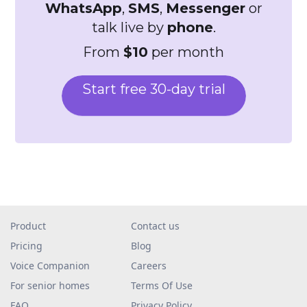
WhatsApp
,
SMS
,
Messenger
or
talk live by
phone
.
From
$10
per month
Start free 30-day trial
Product
Contact us
Pricing
Blog
Voice Companion
Careers
For senior homes
Terms Of Use
FAQ
Privacy Policy