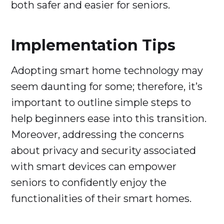
both safer and easier for seniors.
Implementation Tips
Adopting smart home technology may
seem daunting for some; therefore, it’s
important to outline simple steps to
help beginners ease into this transition.
Moreover, addressing the concerns
about privacy and security associated
with smart devices can empower
seniors to confidently enjoy the
functionalities of their smart homes.