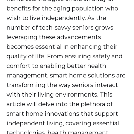
benefits for the aging population who
wish to live independently. As the
number of tech-savvy seniors grows,
leveraging these advancements
becomes essential in enhancing their
quality of life. From ensuring safety and
comfort to enabling better health
management, smart home solutions are
transforming the way seniors interact
with their living environments. This
article will delve into the plethora of
smart home innovations that support
independent living, covering essential
technologies, health management