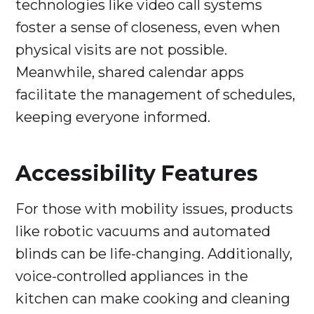
technologies like video call systems
foster a sense of closeness, even when
physical visits are not possible.
Meanwhile, shared calendar apps
facilitate the management of schedules,
keeping everyone informed.
Accessibility Features
For those with mobility issues, products
like robotic vacuums and automated
blinds can be life-changing. Additionally,
voice-controlled appliances in the
kitchen can make cooking and cleaning