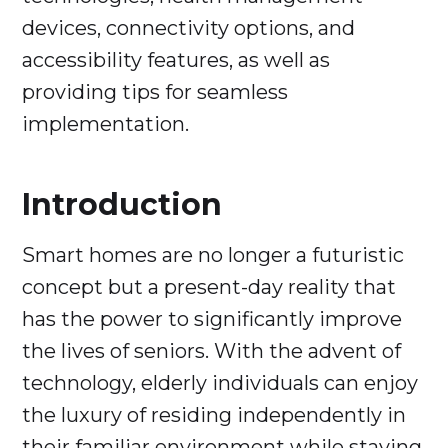
devices, connectivity options, and
accessibility features, as well as
providing tips for seamless
implementation.
Introduction
Smart homes are no longer a futuristic
concept but a present-day reality that
has the power to significantly improve
the lives of seniors. With the advent of
technology, elderly individuals can enjoy
the luxury of residing independently in
their familiar environment while staying