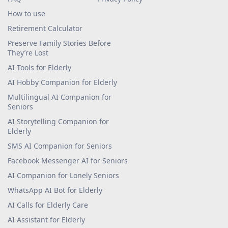
How to use
Retirement Calculator
Preserve Family Stories Before
They’re Lost
AI Tools for Elderly
AI Hobby Companion for Elderly
Multilingual AI Companion for
Seniors
AI Storytelling Companion for
Elderly
SMS AI Companion for Seniors
Facebook Messenger AI for Seniors
AI Companion for Lonely Seniors
WhatsApp AI Bot for Elderly
AI Calls for Elderly Care
AI Assistant for Elderly