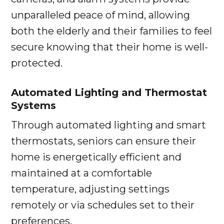
unparalleled peace of mind, allowing
both the elderly and their families to feel
secure knowing that their home is well-
protected.
Automated Lighting and Thermostat
Systems
Through automated lighting and smart
thermostats, seniors can ensure their
home is energetically efficient and
maintained at a comfortable
temperature, adjusting settings
remotely or via schedules set to their
preferences.