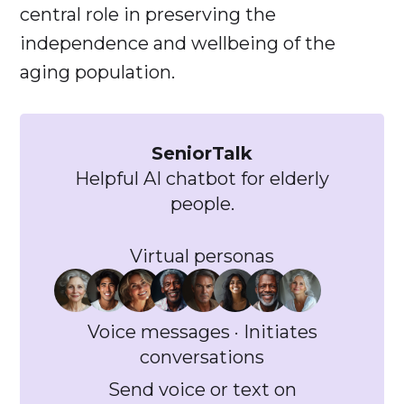
central role in preserving the
independence and wellbeing of the
aging population.
SeniorTalk
Helpful AI chatbot for elderly
people.
Virtual personas
Voice messages · Initiates
conversations
Send voice or text on