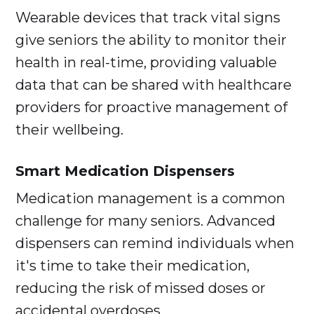
Wearable devices that track vital signs
give seniors the ability to monitor their
health in real-time, providing valuable
data that can be shared with healthcare
providers for proactive management of
their wellbeing.
Smart Medication Dispensers
Medication management is a common
challenge for many seniors. Advanced
dispensers can remind individuals when
it's time to take their medication,
reducing the risk of missed doses or
accidental overdoses.