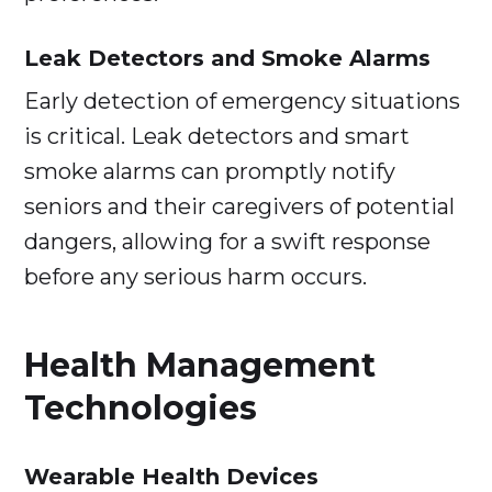
Leak Detectors and Smoke Alarms
Early detection of emergency situations
is critical. Leak detectors and smart
smoke alarms can promptly notify
seniors and their caregivers of potential
dangers, allowing for a swift response
before any serious harm occurs.
Health Management
Technologies
Wearable Health Devices