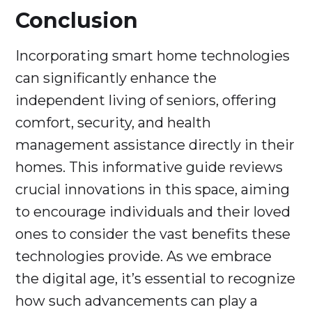
Conclusion
Incorporating smart home technologies
can significantly enhance the
independent living of seniors, offering
comfort, security, and health
management assistance directly in their
homes. This informative guide reviews
crucial innovations in this space, aiming
to encourage individuals and their loved
ones to consider the vast benefits these
technologies provide. As we embrace
the digital age, it’s essential to recognize
how such advancements can play a