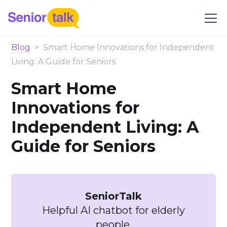
Blog
>
Smart Home Innovations for Independent
Living: A Guide for Seniors
Smart Home
Innovations for
Independent Living: A
Guide for Seniors
SeniorTalk
Helpful AI chatbot for elderly
people.