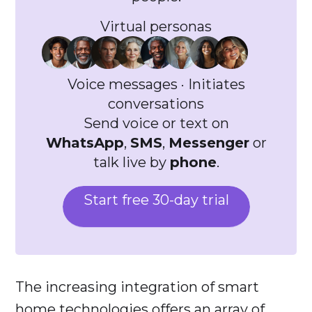
Virtual personas
Voice messages · Initiates
conversations
Send voice or text on
WhatsApp
,
SMS
,
Messenger
or
talk live by
phone
.
Start free 30-day trial
The increasing integration of smart
home technologies offers an array of