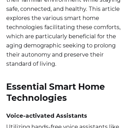
safe, connected, and healthy. This article
explores the various smart home
technologies facilitating these comforts,
which are particularly beneficial for the
aging demographic seeking to prolong
their autonomy and preserve their
standard of living.
Essential Smart Home
Technologies
Voice-activated Assistants
Utilizing hands-free voice assistants like