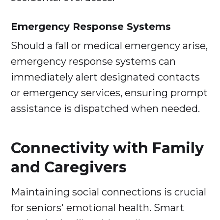
Emergency Response Systems
Should a fall or medical emergency arise,
emergency response systems can
immediately alert designated contacts
or emergency services, ensuring prompt
assistance is dispatched when needed.
Connectivity with Family
and Caregivers
Maintaining social connections is crucial
for seniors' emotional health. Smart