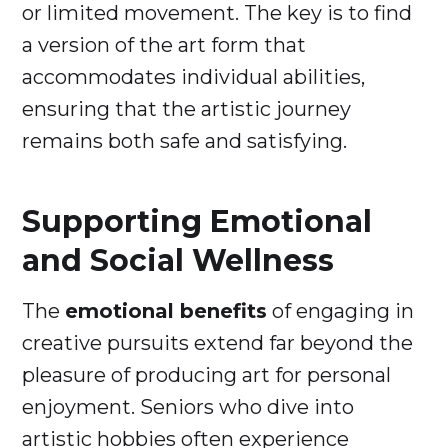
or limited movement. The key is to find
a version of the art form that
accommodates individual abilities,
ensuring that the artistic journey
remains both safe and satisfying.
Supporting Emotional
and Social Wellness
The
emotional benefits
of engaging in
creative pursuits extend far beyond the
pleasure of producing art for personal
enjoyment. Seniors who dive into
artistic hobbies often experience