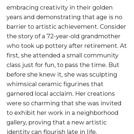
embracing creativity in their golden
years and demonstrating that age is no
barrier to artistic achievement. Consider
the story of a 72-year-old grandmother
who took up pottery after retirement. At
first, she attended a small community
class just for fun, to pass the time. But
before she knew it, she was sculpting
whimsical ceramic figurines that
garnered local acclaim. Her creations
were so charming that she was invited
to exhibit her work in a neighborhood
gallery, proving that a new artistic
identity can flourish late in life.