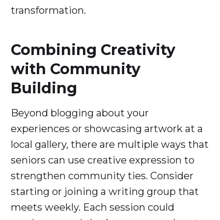
transformation.
Combining Creativity
with Community
Building
Beyond blogging about your
experiences or showcasing artwork at a
local gallery, there are multiple ways that
seniors can use creative expression to
strengthen community ties. Consider
starting or joining a writing group that
meets weekly. Each session could