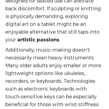
designed for seated use can alleviate
back discomfort. If sculpting or knitting
is physically demanding, exploring
digital art on a tablet might be an
enjoyable alternative that still taps into
your
artistic passions
.
Additionally, music-making doesn’t
necessarily mean heavy instruments.
Many older adults enjoy smaller or more
lightweight options like ukuleles,
recorders, or keyboards. Technologies
such as electronic keyboards with
touch-sensitive keys can be especially
beneficial for those with wrist stiffness