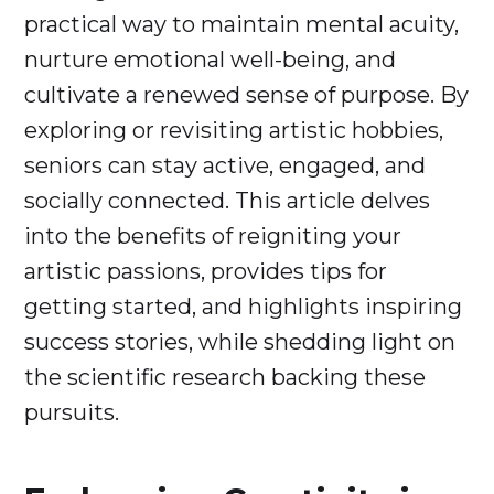
practical way to maintain mental acuity,
nurture emotional well-being, and
cultivate a renewed sense of purpose. By
exploring or revisiting artistic hobbies,
seniors can stay active, engaged, and
socially connected. This article delves
into the benefits of reigniting your
artistic passions, provides tips for
getting started, and highlights inspiring
success stories, while shedding light on
the scientific research backing these
pursuits.