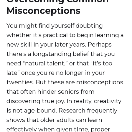
Misconceptions
You might find yourself doubting
whether it’s practical to begin learning a
new skill in your later years. Perhaps
there’s a longstanding belief that you
need “natural talent,” or that “it’s too
late” once you’re no longer in your
twenties. But these are misconceptions
that often hinder seniors from
discovering true joy. In reality, creativity
is not age-bound. Research frequently
shows that older adults can learn
effectively when given time, proper