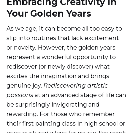
Embracing Creativity in
Your Golden Years
As we age, it can become all too easy to
slip into routines that lack excitement
or novelty. However, the golden years
represent a wonderful opportunity to
rediscover (or newly discover) what
excites the imagination and brings
genuine joy.
Rediscovering artistic
passions
at an advanced stage of life can
be surprisingly invigorating and
rewarding. For those who remember
their first painting class in high school or