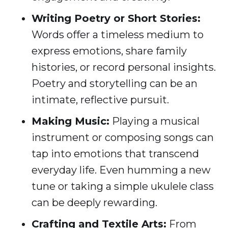
Writing Poetry or Short Stories:
Words offer a timeless medium to
express emotions, share family
histories, or record personal insights.
Poetry and storytelling can be an
intimate, reflective pursuit.
Making Music:
Playing a musical
instrument or composing songs can
tap into emotions that transcend
everyday life. Even humming a new
tune or taking a simple ukulele class
can be deeply rewarding.
Crafting and Textile Arts:
From