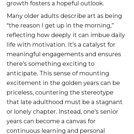
growth fosters a hopeful outlook.
Many older adults describe art as being
“the reason I get up in the morning,”
reflecting how deeply it can imbue daily
life with motivation. It’s a catalyst for
meaningful engagements and ensures
there’s something exciting to
anticipate. This sense of mounting
excitement in the golden years can be
priceless, countering the stereotype
that late adulthood must be a stagnant
or lonely chapter. Instead, one’s senior
years can become a canvas for
continuous learning and personal