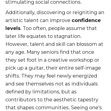
stimulating social connections.
Additionally, discovering or reigniting an
artistic talent can improve
confidence
levels
. Too often, people assume that
later life equates to stagnation.
However, talent and skill can blossom at
any age. Many seniors find that once
they set foot in a creative workshop or
pick up a guitar, their entire self-image
shifts. They may feel newly energized
and see themselves not as individuals
defined by limitations, but as
contributors to the aesthetic tapestry
that shapes communities. Seeing one’s