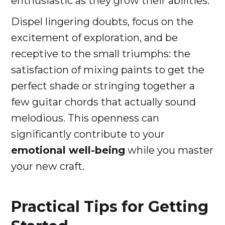
enthusiastic as they grow their abilities.
Dispel lingering doubts, focus on the
excitement of exploration, and be
receptive to the small triumphs: the
satisfaction of mixing paints to get the
perfect shade or stringing together a
few guitar chords that actually sound
melodious. This openness can
significantly contribute to your
emotional well-being
while you master
your new craft.
Practical Tips for Getting