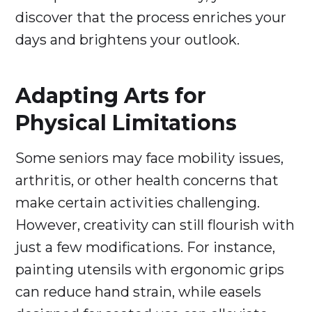
discover that the process enriches your
days and brightens your outlook.
Adapting Arts for
Physical Limitations
Some seniors may face mobility issues,
arthritis, or other health concerns that
make certain activities challenging.
However, creativity can still flourish with
just a few modifications. For instance,
painting utensils with ergonomic grips
can reduce hand strain, while easels