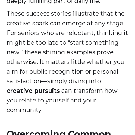
deeply fulfilling part of daily life.
These success stories illustrate that the
creative spark can emerge at any stage.
For seniors who are reluctant, thinking it
might be too late to “start something
new,” these shining examples prove
otherwise. It matters little whether you
aim for public recognition or personal
satisfaction—simply diving into
creative pursuits
can transform how
you relate to yourself and your
community.
Overcoming Common