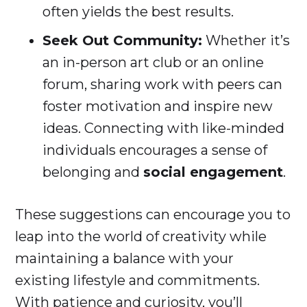
often yields the best results.
Seek Out Community:
Whether it’s
an in-person art club or an online
forum, sharing work with peers can
foster motivation and inspire new
ideas. Connecting with like-minded
individuals encourages a sense of
belonging and
social engagement
.
These suggestions can encourage you to
leap into the world of creativity while
maintaining a balance with your
existing lifestyle and commitments.
With patience and curiosity, you’ll