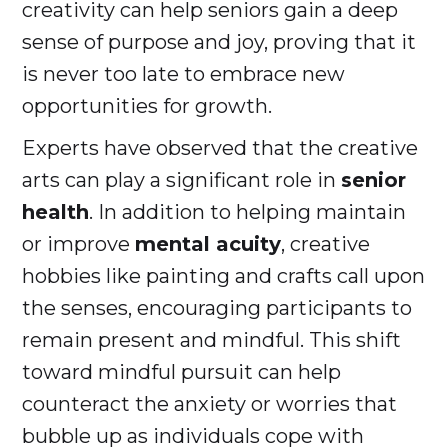
creativity can help seniors gain a deep
sense of purpose and joy, proving that it
is never too late to embrace new
opportunities for growth.
Experts have observed that the creative
arts can play a significant role in
senior
health
. In addition to helping maintain
or improve
mental acuity
, creative
hobbies like painting and crafts call upon
the senses, encouraging participants to
remain present and mindful. This shift
toward mindful pursuit can help
counteract the anxiety or worries that
bubble up as individuals cope with