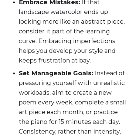
Embrace Mistakes:
If that
landscape watercolor ends up
looking more like an abstract piece,
consider it part of the learning
curve. Embracing imperfections
helps you develop your style and
keeps frustration at bay.
Set Manageable Goals:
Instead of
pressuring yourself with unrealistic
workloads, aim to create a new
poem every week, complete a small
art piece each month, or practice
the piano for 15 minutes each day.
Consistency, rather than intensity,