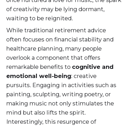
once nurtured a love for music, the spark
of creativity may be lying dormant,
waiting to be reignited.
While traditional retirement advice
often focuses on financial stability and
healthcare planning, many people
overlook a component that offers
remarkable benefits to
cognitive and
emotional well-being
: creative
pursuits. Engaging in activities such as
painting, sculpting, writing poetry, or
making music not only stimulates the
mind but also lifts the spirit.
Interestingly, this resurgence of