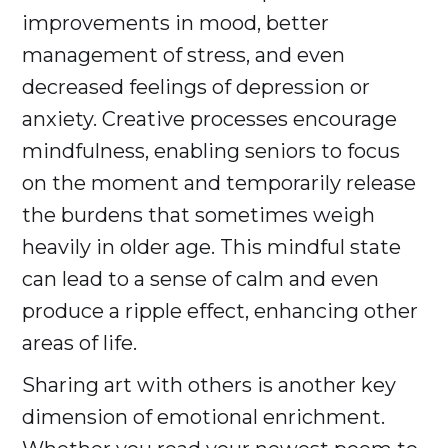
improvements in mood, better
management of stress, and even
decreased feelings of depression or
anxiety. Creative processes encourage
mindfulness, enabling seniors to focus
on the moment and temporarily release
the burdens that sometimes weigh
heavily in older age. This mindful state
can lead to a sense of calm and even
produce a ripple effect, enhancing other
areas of life.
Sharing art with others is another key
dimension of emotional enrichment.