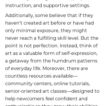
instruction, and supportive settings.
Additionally, some believe that if they
haven’t created art before or have had
only minimal exposure, they might
never reach a fulfilling skill level. But the
point is not perfection. Instead, think of
art as a valuable form of self-expression,
a getaway from the humdrum patterns
of everyday life. Moreover, there are
countless resources available—
community centers, online tutorials,
senior-oriented art classes—designed to
help newcomers feel confident and