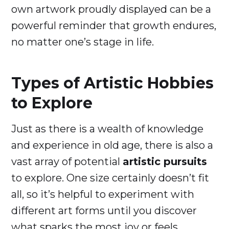
own artwork proudly displayed can be a
powerful reminder that growth endures,
no matter one’s stage in life.
Types of Artistic Hobbies
to Explore
Just as there is a wealth of knowledge
and experience in old age, there is also a
vast array of potential
artistic pursuits
to explore. One size certainly doesn’t fit
all, so it’s helpful to experiment with
different art forms until you discover
what sparks the most joy or feels