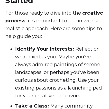
Started
For those ready to dive into the
creative
process
, it’s important to begin with a
realistic approach. Here are some tips to
help guide you:
Identify Your Interests:
Reflect on
what excites you. Maybe you’ve
always admired paintings of serene
landscapes, or perhaps you’ve been
curious about crocheting. Use your
existing passions as a launching pad
for your creative endeavors.
Take a Class:
Many community