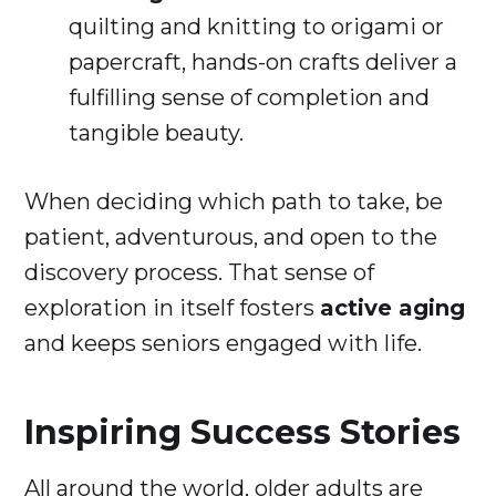
quilting and knitting to origami or
papercraft, hands-on crafts deliver a
fulfilling sense of completion and
tangible beauty.
When deciding which path to take, be
patient, adventurous, and open to the
discovery process. That sense of
exploration in itself fosters
active aging
and keeps seniors engaged with life.
Inspiring Success Stories
All around the world, older adults are