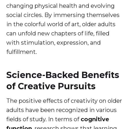
changing physical health and evolving
social circles. By immersing themselves
in the colorful world of art, older adults
can unfold new chapters of life, filled
with stimulation, expression, and
fulfillment.
Science-Backed Benefits
of Creative Pursuits
The positive effects of creativity on older
adults have been recognized in various
fields of study. In terms of
cognitive
function
, research shows that learning