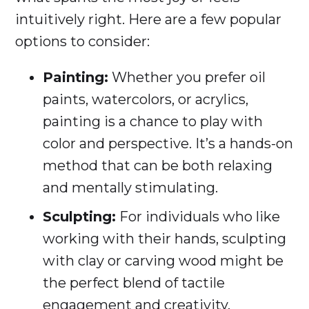
intuitively right. Here are a few popular
options to consider:
Painting:
Whether you prefer oil
paints, watercolors, or acrylics,
painting is a chance to play with
color and perspective. It’s a hands-on
method that can be both relaxing
and mentally stimulating.
Sculpting:
For individuals who like
working with their hands, sculpting
with clay or carving wood might be
the perfect blend of tactile
engagement and creativity.