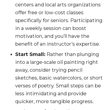
centers and local arts organizations
offer free or low-cost classes
specifically for seniors. Participating
in a weekly session can boost
motivation, and you’ll have the
benefit of an instructor’s expertise.
Start Small:
Rather than plunging
into a large-scale oil painting right
away, consider trying pencil
sketches, basic watercolors, or short
verses of poetry. Small steps can be
less intimidating and provide
quicker, more tangible progress.