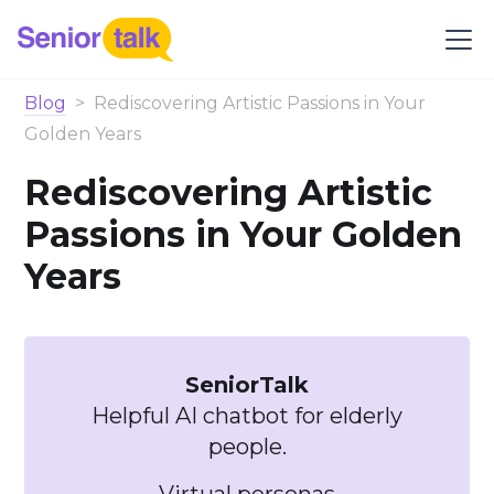
Blog
>
Rediscovering Artistic Passions in Your
Golden Years
Rediscovering Artistic
Passions in Your Golden
Years
SeniorTalk
Helpful AI chatbot for elderly
people.