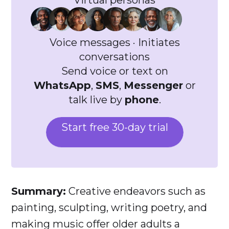
Virtual personas
Voice messages · Initiates
conversations
Send voice or text on
WhatsApp
,
SMS
,
Messenger
or
talk live by
phone
.
Start free 30-day trial
Summary:
Creative endeavors such as
painting, sculpting, writing poetry, and
making music offer older adults a