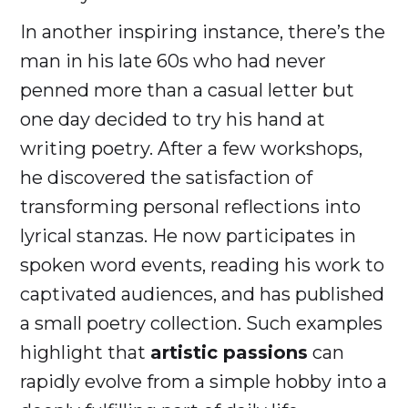
In another inspiring instance, there’s the
man in his late 60s who had never
penned more than a casual letter but
one day decided to try his hand at
writing poetry. After a few workshops,
he discovered the satisfaction of
transforming personal reflections into
lyrical stanzas. He now participates in
spoken word events, reading his work to
captivated audiences, and has published
a small poetry collection. Such examples
highlight that
artistic passions
can
rapidly evolve from a simple hobby into a