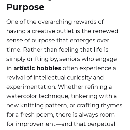
Purpose
One of the overarching rewards of
having a creative outlet is the renewed
sense of purpose that emerges over
time. Rather than feeling that life is
simply drifting by, seniors who engage
in
artistic hobbies
often experience a
revival of intellectual curiosity and
experimentation. Whether refining a
watercolor technique, tinkering with a
new knitting pattern, or crafting rhymes
for a fresh poem, there is always room
for improvement—and that perpetual