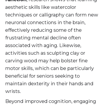
aesthetic skills like watercolor
techniques or calligraphy can form new
neuronal connections in the brain,
effectively reducing some of the
frustrating mental decline often
associated with aging. Likewise,
activities such as sculpting clay or
carving wood may help bolster fine
motor skills, which can be particularly
beneficial for seniors seeking to
maintain dexterity in their hands and
wrists.
Beyond improved cognition, engaging