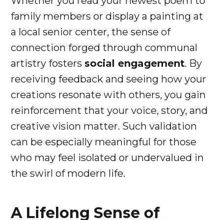
Whether you read your newest poem to
family members or display a painting at
a local senior center, the sense of
connection forged through communal
artistry fosters
social engagement
. By
receiving feedback and seeing how your
creations resonate with others, you gain
reinforcement that your voice, story, and
creative vision matter. Such validation
can be especially meaningful for those
who may feel isolated or undervalued in
the swirl of modern life.
A Lifelong Sense of