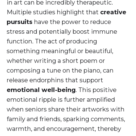
in art can be incredibly therapeutic.
Multiple studies highlight that
creative
pursuits
have the power to reduce
stress and potentially boost immune
function. The act of producing
something meaningful or beautiful,
whether writing a short poem or
composing a tune on the piano, can
release endorphins that support
emotional well-being
. This positive
emotional ripple is further amplified
when seniors share their artworks with
family and friends, sparking comments,
warmth, and encouragement, thereby