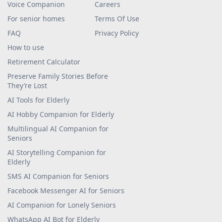
Voice Companion
Careers
For senior homes
Terms Of Use
FAQ
Privacy Policy
How to use
Retirement Calculator
Preserve Family Stories Before
They’re Lost
AI Tools for Elderly
AI Hobby Companion for Elderly
Multilingual AI Companion for
Seniors
AI Storytelling Companion for
Elderly
SMS AI Companion for Seniors
Facebook Messenger AI for Seniors
AI Companion for Lonely Seniors
WhatsApp AI Bot for Elderly