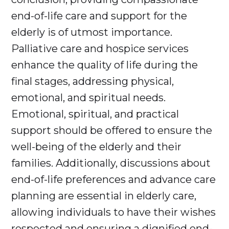
end-of-life care and support for the
elderly is of utmost importance.
Palliative care and hospice services
enhance the quality of life during the
final stages, addressing physical,
emotional, and spiritual needs.
Emotional, spiritual, and practical
support should be offered to ensure the
well-being of the elderly and their
families. Additionally, discussions about
end-of-life preferences and advance care
planning are essential in elderly care,
allowing individuals to have their wishes
respected and ensuring a dignified end-