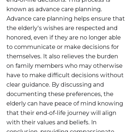
known as advance care planning.
Advance care planning helps ensure that
the elderly's wishes are respected and
honored, even if they are no longer able
to communicate or make decisions for
themselves. It also relieves the burden
on family members who may otherwise
have to make difficult decisions without
clear guidance. By discussing and
documenting these preferences, the
elderly can have peace of mind knowing
that their end-of-life journey will align
with their values and beliefs. In
conclusion, providing compassionate