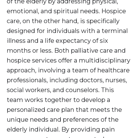
of the elderly by addressing physical,
emotional, and spiritual needs. Hospice
care, on the other hand, is specifically
designed for individuals with a terminal
illness and a life expectancy of six
months or less. Both palliative care and
hospice services offer a multidisciplinary
approach, involving a team of healthcare
professionals, including doctors, nurses,
social workers, and counselors. This
team works together to develop a
personalized care plan that meets the
unique needs and preferences of the
elderly individual. By providing pain