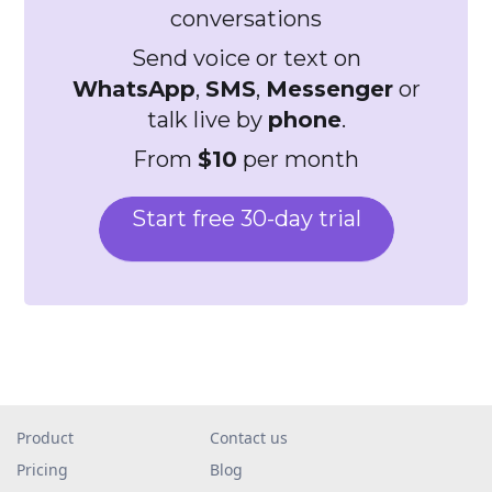
conversations
Send voice or text on
WhatsApp
,
SMS
,
Messenger
or
talk live by
phone
.
From
$10
per month
Start free 30-day trial
Product
Contact us
Pricing
Blog