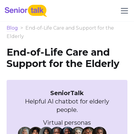
Blog
>
End-of-Life Care and Support for the
Elderly
End-of-Life Care and
Support for the Elderly
SeniorTalk
Helpful AI chatbot for elderly
people.
Virtual personas