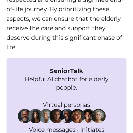
of-life journey. By prioritizing these
aspects, we can ensure that the elderly
receive the care and support they
deserve during this significant phase of
life.
SeniorTalk
Helpful AI chatbot for elderly
people.
Virtual personas
Voice messages · Initiates