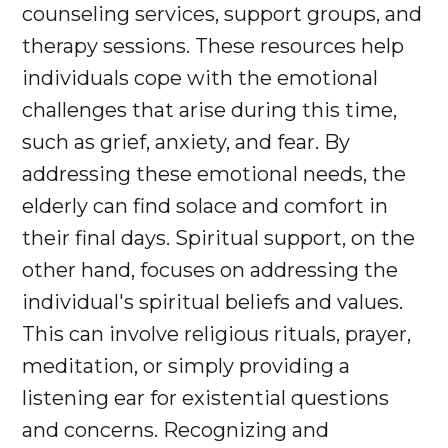
counseling services, support groups, and
therapy sessions. These resources help
individuals cope with the emotional
challenges that arise during this time,
such as grief, anxiety, and fear. By
addressing these emotional needs, the
elderly can find solace and comfort in
their final days. Spiritual support, on the
other hand, focuses on addressing the
individual's spiritual beliefs and values.
This can involve religious rituals, prayer,
meditation, or simply providing a
listening ear for existential questions
and concerns. Recognizing and