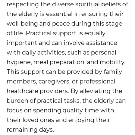
respecting the diverse spiritual beliefs of
the elderly is essential in ensuring their
well-being and peace during this stage
of life. Practical support is equally
important and can involve assistance
with daily activities, such as personal
hygiene, meal preparation, and mobility.
This support can be provided by family
members, caregivers, or professional
healthcare providers. By alleviating the
burden of practical tasks, the elderly can
focus on spending quality time with
their loved ones and enjoying their
remaining days.