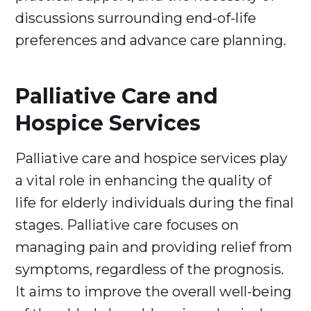
discussions surrounding end-of-life
preferences and advance care planning.
Palliative Care and
Hospice Services
Palliative care and hospice services play
a vital role in enhancing the quality of
life for elderly individuals during the final
stages. Palliative care focuses on
managing pain and providing relief from
symptoms, regardless of the prognosis.
It aims to improve the overall well-being