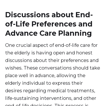
Discussions about End-
of-Life Preferences and
Advance Care Planning
One crucial aspect of end-of-life care for
the elderly is having open and honest
discussions about their preferences and
wishes. These conversations should take
place well in advance, allowing the
elderly individual to express their
desires regarding medical treatments,
life-sustaining interventions, and other
end-of-life decisions. This process is