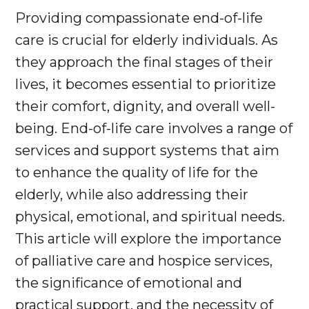
Providing compassionate end-of-life
care is crucial for elderly individuals. As
they approach the final stages of their
lives, it becomes essential to prioritize
their comfort, dignity, and overall well-
being. End-of-life care involves a range of
services and support systems that aim
to enhance the quality of life for the
elderly, while also addressing their
physical, emotional, and spiritual needs.
This article will explore the importance
of palliative care and hospice services,
the significance of emotional and
practical support, and the necessity of