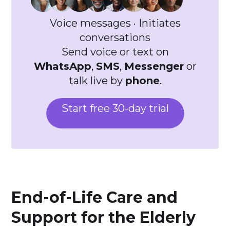
Voice messages · Initiates
conversations
Send voice or text on
WhatsApp
,
SMS
,
Messenger
or
talk live by
phone
.
Start free 30-day trial
End-of-Life Care and
Support for the Elderly