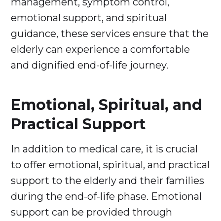
management, symptom control,
emotional support, and spiritual
guidance, these services ensure that the
elderly can experience a comfortable
and dignified end-of-life journey.
Emotional, Spiritual, and
Practical Support
In addition to medical care, it is crucial
to offer emotional, spiritual, and practical
support to the elderly and their families
during the end-of-life phase. Emotional
support can be provided through