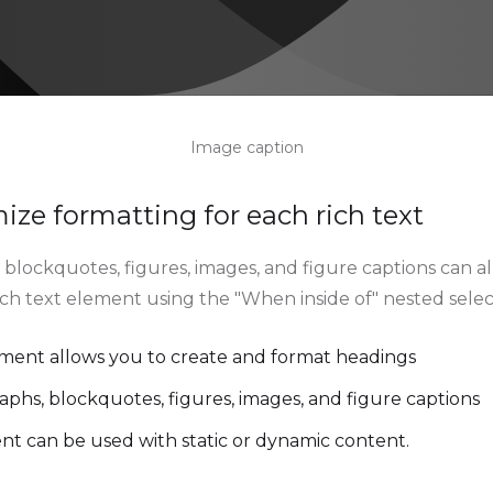
Image caption
ze formatting for each rich text
blockquotes, figures, images, and figure captions can all
rich text element using the "When inside of" nested sele
ement allows you to create and format headings
aphs, blockquotes, figures, images, and figure captions
ent can be used with static or dynamic content.