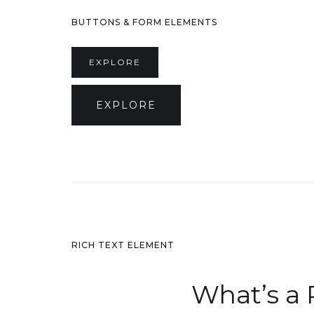
BUTTONS & FORM ELEMENTS
EXPLORE
EXPLORE
RICH TEXT ELEMENT
What’s a 