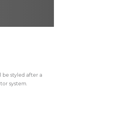
 be styled after a
ctor system.