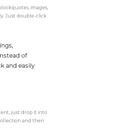
blockquotes, images,
y. Just double-click
ings,
instead of
k and easily
nt, just drop it into
collection and then