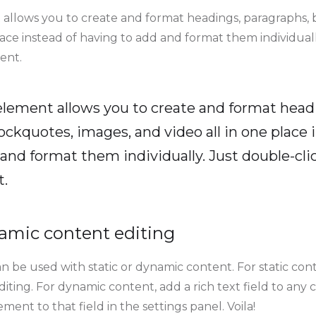
 allows you to create and format headings, paragraphs, 
lace instead of having to add and format them individuall
ent.
 element allows you to create and format head
ockquotes, images, and video all in one place 
and format them individually. Just double-clic
t.
amic content editing
n be used with static or dynamic content. For static conte
ting. For dynamic content, add a rich text field to any 
ment to that field in the settings panel. Voila!