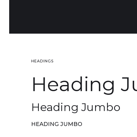
HEADINGS
Heading 
Heading Jumbo
HEADING JUMBO