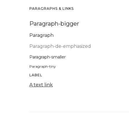
PARAGRAPHS & LINKS
Paragraph-bigger
Paragraph
Paragraph-de-emphasized
Paragraph-smaller
Paragraph-tiny
LABEL
A text link