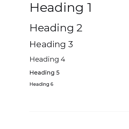
Heading 1
Heading 2
Heading 3
Heading 4
Heading 5
Heading 6