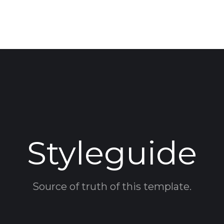
Styleguide
Source of truth of this template.