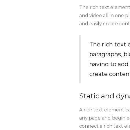
The rich text element
and video all in one p
and easily create cont
The rich text
paragraphs, bl
having to add 
create conten
Static and dyn
A rich text element ca
any page and begin edi
connect a rich text ele