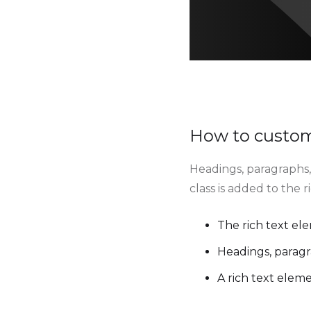
How to customi
Headings, paragraphs, 
class is added to the 
The rich text el
Headings, paragr
A rich text elem