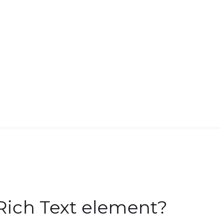
Rich Text element?