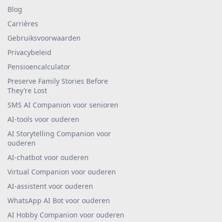
Blog
Carrières
Gebruiksvoorwaarden
Privacybeleid
Pensioencalculator
Preserve Family Stories Before
They’re Lost
SMS AI Companion voor senioren
AI-tools voor ouderen
AI Storytelling Companion voor
ouderen
AI-chatbot voor ouderen
Virtual Companion voor ouderen
AI-assistent voor ouderen
WhatsApp AI Bot voor ouderen
AI Hobby Companion voor ouderen