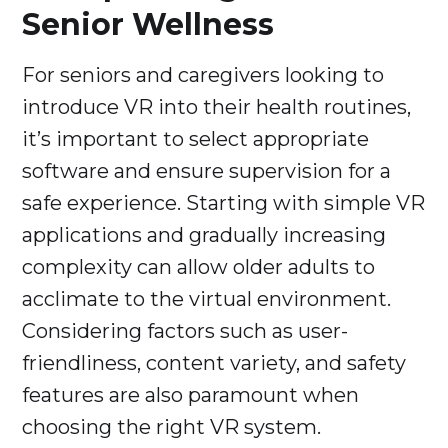
Senior Wellness
For seniors and caregivers looking to
introduce VR into their health routines,
it’s important to select appropriate
software and ensure supervision for a
safe experience. Starting with simple VR
applications and gradually increasing
complexity can allow older adults to
acclimate to the virtual environment.
Considering factors such as user-
friendliness, content variety, and safety
features are also paramount when
choosing the right VR system.