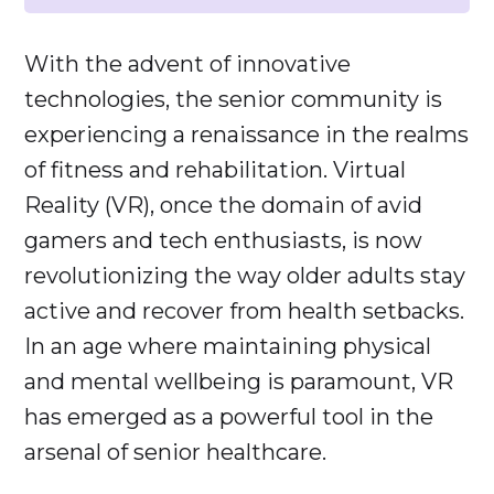
With the advent of innovative
technologies, the senior community is
experiencing a renaissance in the realms
of fitness and rehabilitation. Virtual
Reality (VR), once the domain of avid
gamers and tech enthusiasts, is now
revolutionizing the way older adults stay
active and recover from health setbacks.
In an age where maintaining physical
and mental wellbeing is paramount, VR
has emerged as a powerful tool in the
arsenal of senior healthcare.