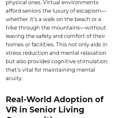
physical ones. Virtual environments
afford seniors the luxury of escapism—
whether it's a walk on the beach or a
hike through the mountains—without
leaving the safety and comfort of their
homes or facilities. This not only aids in
stress reduction and mental relaxation
but also provides cognitive stimulation
that's vital for maintaining mental
acuity.
Real-World Adoption of
VR in Senior Living