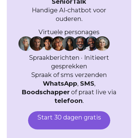
SeniorTalk
Handige AI-chatbot voor
ouderen.
Virtuele personages
Spraakberichten · Initieert
gesprekken
Spraak of sms verzenden
WhatsApp
,
SMS
,
Boodschapper
of praat live via
telefoon
.
Start 30 dagen gratis