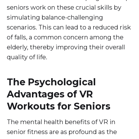
seniors work on these crucial skills by
simulating balance-challenging
scenarios. This can lead to a reduced risk
of falls, a common concern among the
elderly, thereby improving their overall
quality of life.
The Psychological
Advantages of VR
Workouts for Seniors
The mental health benefits of VR in
senior fitness are as profound as the