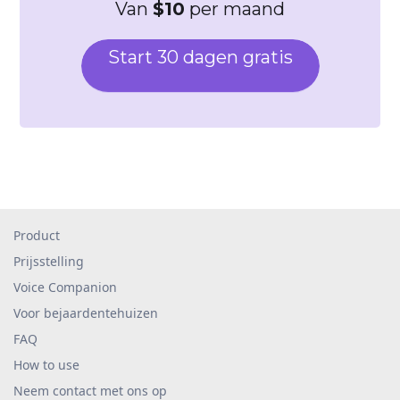
Van
$10
per maand
Start 30 dagen gratis
Product
Prijsstelling
Voice Companion
Voor bejaardentehuizen
FAQ
How to use
Neem contact met ons op