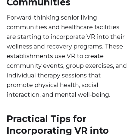
Communities
Forward-thinking senior living
communities and healthcare facilities
are starting to incorporate VR into their
wellness and recovery programs. These
establishments use VR to create
community events, group exercises, and
individual therapy sessions that
promote physical health, social
interaction, and mental well-being.
Practical Tips for
Incorporating VR into