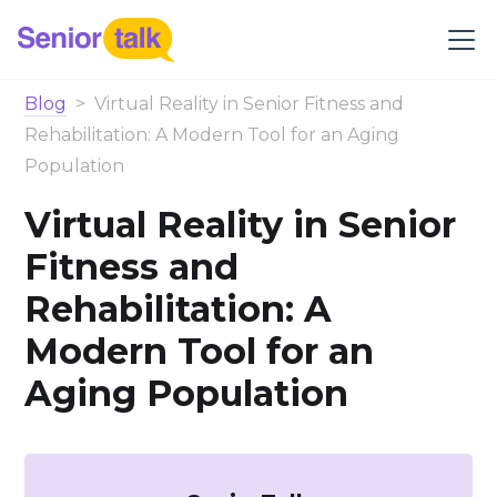
Blog
>
Virtual Reality in Senior Fitness and
Rehabilitation: A Modern Tool for an Aging
Population
Virtual Reality in Senior
Fitness and
Rehabilitation: A
Modern Tool for an
Aging Population