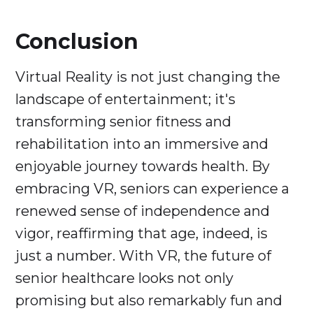
Conclusion
Virtual Reality is not just changing the
landscape of entertainment; it's
transforming senior fitness and
rehabilitation into an immersive and
enjoyable journey towards health. By
embracing VR, seniors can experience a
renewed sense of independence and
vigor, reaffirming that age, indeed, is
just a number. With VR, the future of
senior healthcare looks not only
promising but also remarkably fun and