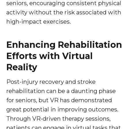
seniors, encouraging consistent physical
activity without the risk associated with
high-impact exercises.
Enhancing Rehabilitation
Efforts with Virtual
Reality
Post-injury recovery and stroke
rehabilitation can be a daunting phase
for seniors, but VR has demonstrated
great potential in improving outcomes.
Through VR-driven therapy sessions,
patients can engage in virtual tasks that