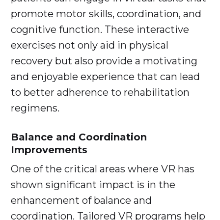
promote motor skills, coordination, and
cognitive function. These interactive
exercises not only aid in physical
recovery but also provide a motivating
and enjoyable experience that can lead
to better adherence to rehabilitation
regimens.
Balance and Coordination
Improvements
One of the critical areas where VR has
shown significant impact is in the
enhancement of balance and
coordination. Tailored VR programs help