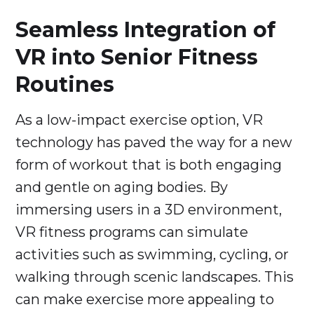
Seamless Integration of
VR into Senior Fitness
Routines
As a low-impact exercise option, VR
technology has paved the way for a new
form of workout that is both engaging
and gentle on aging bodies. By
immersing users in a 3D environment,
VR fitness programs can simulate
activities such as swimming, cycling, or
walking through scenic landscapes. This
can make exercise more appealing to