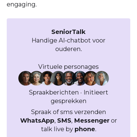
engaging.
SeniorTalk
Handige AI-chatbot voor
ouderen.
Virtuele personages
Spraakberichten · Initieert
gesprekken
Spraak of sms verzenden
WhatsApp
,
SMS
,
Messenger
or
talk live by
phone
.