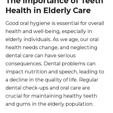
The Importance of Teeth
Health in Elderly Care
Good oral hygiene is essential for overall
health and well-being, especially in
elderly individuals. As we age, our oral
health needs change, and neglecting
dental care can have serious
consequences. Dental problems can
impact nutrition and speech, leading to
a decline in the quality of life. Regular
dental check-ups and oral care are
crucial for maintaining healthy teeth
and gums in the elderly population.