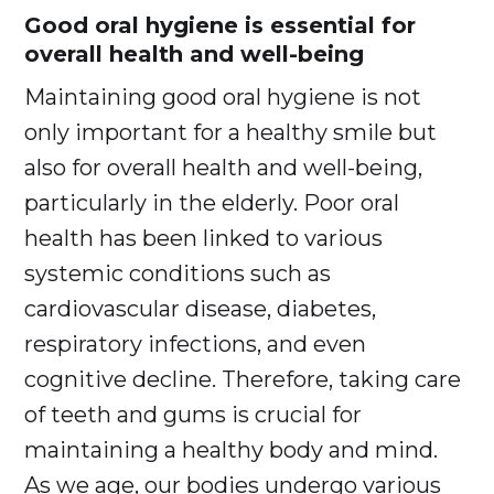
Good oral hygiene is essential for
overall health and well-being
Maintaining good oral hygiene is not
only important for a healthy smile but
also for overall health and well-being,
particularly in the elderly. Poor oral
health has been linked to various
systemic conditions such as
cardiovascular disease, diabetes,
respiratory infections, and even
cognitive decline. Therefore, taking care
of teeth and gums is crucial for
maintaining a healthy body and mind.
As we age, our bodies undergo various