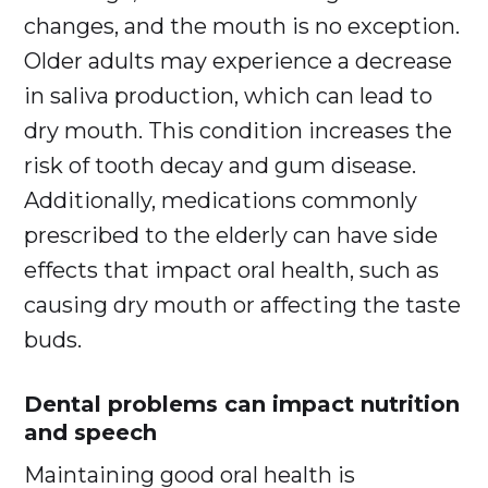
changes, and the mouth is no exception.
Older adults may experience a decrease
in saliva production, which can lead to
dry mouth. This condition increases the
risk of tooth decay and gum disease.
Additionally, medications commonly
prescribed to the elderly can have side
effects that impact oral health, such as
causing dry mouth or affecting the taste
buds.
Dental problems can impact nutrition
and speech
Maintaining good oral health is