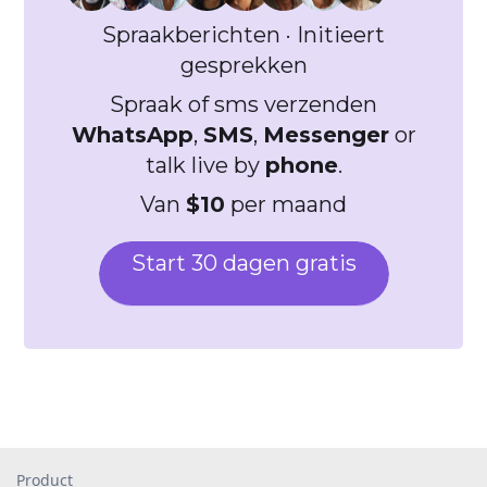
Spraakberichten · Initieert
gesprekken
Spraak of sms verzenden
WhatsApp
,
SMS
,
Messenger
or
talk live by
phone
.
Van
$10
per maand
Start 30 dagen gratis
Product