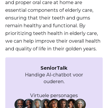
and proper oral care at home are
essential components of elderly care,
ensuring that their teeth and gums
remain healthy and functional. By
prioritizing teeth health in elderly care,
we can help improve their overall health
and quality of life in their golden years.
SeniorTalk
Handige AI-chatbot voor
ouderen.
Virtuele personages