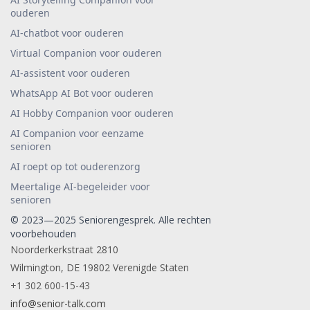
ouderen
AI-chatbot voor ouderen
Virtual Companion voor ouderen
AI-assistent voor ouderen
WhatsApp AI Bot voor ouderen
AI Hobby Companion voor ouderen
AI Companion voor eenzame
senioren
AI roept op tot ouderenzorg
Meertalige AI-begeleider voor
senioren
© 2023—2025 Seniorengesprek. Alle rechten
voorbehouden
Noorderkerkstraat 2810
Wilmington, DE 19802 Verenigde Staten
+1 302 600-15-43
info@senior-talk.com