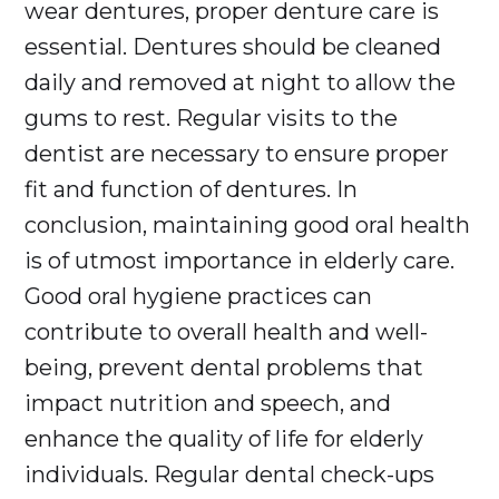
wear dentures, proper denture care is
essential. Dentures should be cleaned
daily and removed at night to allow the
gums to rest. Regular visits to the
dentist are necessary to ensure proper
fit and function of dentures. In
conclusion, maintaining good oral health
is of utmost importance in elderly care.
Good oral hygiene practices can
contribute to overall health and well-
being, prevent dental problems that
impact nutrition and speech, and
enhance the quality of life for elderly
individuals. Regular dental check-ups