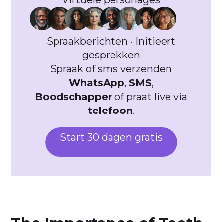
Virtuele personages
Spraakberichten · Initieert
gesprekken
Spraak of sms verzenden
WhatsApp
,
SMS
,
Boodschapper
of praat live via
telefoon
.
Start 30 dagen gratis