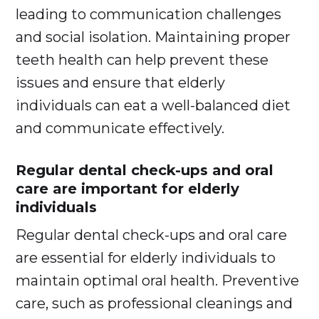
leading to communication challenges
and social isolation. Maintaining proper
teeth health can help prevent these
issues and ensure that elderly
individuals can eat a well-balanced diet
and communicate effectively.
Regular dental check-ups and oral
care are important for elderly
individuals
Regular dental check-ups and oral care
are essential for elderly individuals to
maintain optimal oral health. Preventive
care, such as professional cleanings and