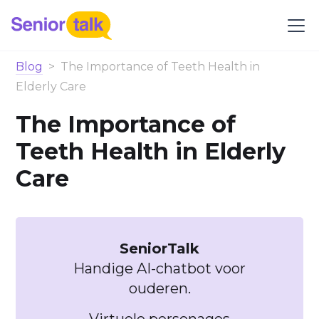
Blog
>
The Importance of Teeth Health in
Elderly Care
The Importance of
Teeth Health in Elderly
Care
SeniorTalk
Handige AI-chatbot voor
ouderen.