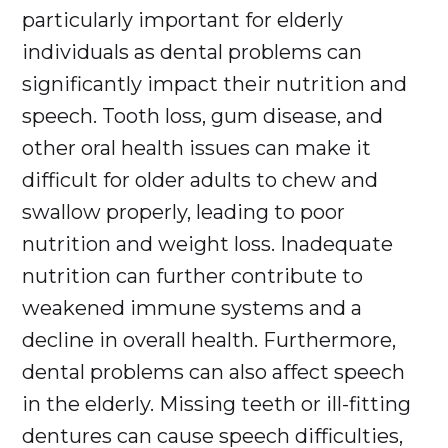
particularly important for elderly
individuals as dental problems can
significantly impact their nutrition and
speech. Tooth loss, gum disease, and
other oral health issues can make it
difficult for older adults to chew and
swallow properly, leading to poor
nutrition and weight loss. Inadequate
nutrition can further contribute to
weakened immune systems and a
decline in overall health. Furthermore,
dental problems can also affect speech
in the elderly. Missing teeth or ill-fitting
dentures can cause speech difficulties,