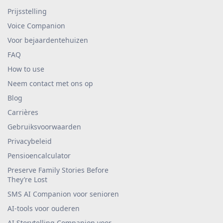
Prijsstelling
Voice Companion
Voor bejaardentehuizen
FAQ
How to use
Neem contact met ons op
Blog
Carrières
Gebruiksvoorwaarden
Privacybeleid
Pensioencalculator
Preserve Family Stories Before
They’re Lost
SMS AI Companion voor senioren
AI-tools voor ouderen
AI Storytelling Companion voor