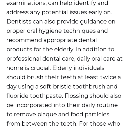
examinations, can help identify and
address any potential issues early on.
Dentists can also provide guidance on
proper oral hygiene techniques and
recommend appropriate dental
products for the elderly. In addition to
professional dental care, daily oral care at
home is crucial. Elderly individuals
should brush their teeth at least twice a
day using a soft-bristle toothbrush and
fluoride toothpaste. Flossing should also
be incorporated into their daily routine
to remove plaque and food particles
from between the teeth. For those who