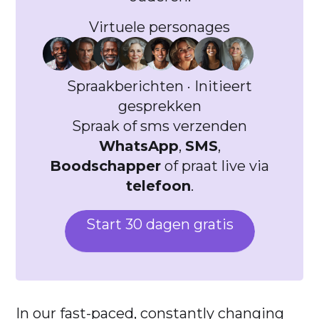
Virtuele personages
Spraakberichten · Initieert
gesprekken
Spraak of sms verzenden
WhatsApp
,
SMS
,
Boodschapper
of praat live via
telefoon
.
Start 30 dagen gratis
In our fast-paced, constantly changing