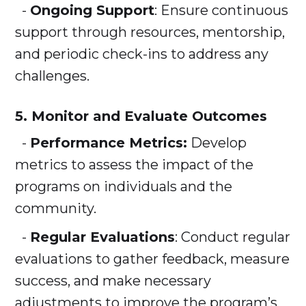
-
Ongoing Support
: Ensure continuous
support through resources, mentorship,
and periodic check-ins to address any
challenges.
5. Monitor and Evaluate Outcomes
-
Performance Metrics:
Develop
metrics to assess the impact of the
programs on individuals and the
community.
-
Regular Evaluations
: Conduct regular
evaluations to gather feedback, measure
success, and make necessary
adjustments to improve the program’s