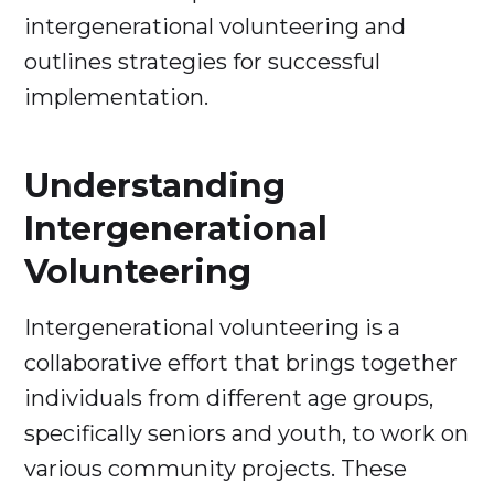
intergenerational volunteering and
outlines strategies for successful
implementation.
Understanding
Intergenerational
Volunteering
Intergenerational volunteering is a
collaborative effort that brings together
individuals from different age groups,
specifically seniors and youth, to work on
various community projects. These