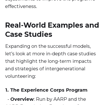
effectiveness.
Real-World Examples and
Case Studies
Expanding on the successful models,
let’s look at more in-depth case studies
that highlight the long-term impacts
and strategies of intergenerational
volunteering:
1. The Experience Corps Program
-
Overview
: Run by AARP and the