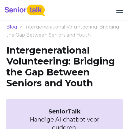
Blog
>
Intergenerational Volunteering: Bridging
the Gap Between Seniors and Youth
Intergenerational
Volunteering: Bridging
the Gap Between
Seniors and Youth
SeniorTalk
Handige AI-chatbot voor
ouderen.