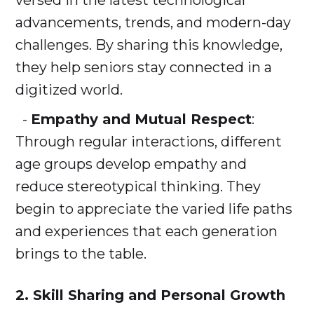
versed in the latest technological
advancements, trends, and modern-day
challenges. By sharing this knowledge,
they help seniors stay connected in a
digitized world.
-
Empathy and Mutual Respect
:
Through regular interactions, different
age groups develop empathy and
reduce stereotypical thinking. They
begin to appreciate the varied life paths
and experiences that each generation
brings to the table.
2. Skill Sharing and Personal Growth