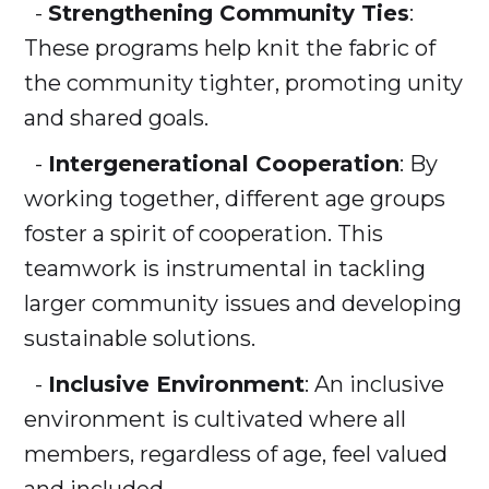
-
Strengthening Community Ties
:
These programs help knit the fabric of
the community tighter, promoting unity
and shared goals.
-
Intergenerational Cooperation
: By
working together, different age groups
foster a spirit of cooperation. This
teamwork is instrumental in tackling
larger community issues and developing
sustainable solutions.
-
Inclusive Environment
: An inclusive
environment is cultivated where all
members, regardless of age, feel valued