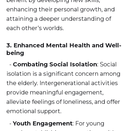
benefit by developing new skills,
enhancing their personal growth, and
attaining a deeper understanding of
each other’s worlds.
3. Enhanced Mental Health and Well-
being
-
Combating Social Isolation
: Social
isolation is a significant concern among
the elderly. Intergenerational activities
provide meaningful engagement,
alleviate feelings of loneliness, and offer
emotional support.
-
Youth Engagement
: For young