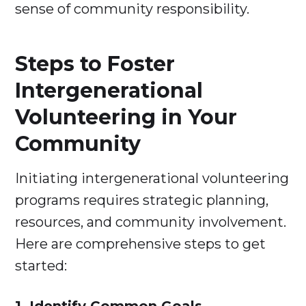
sense of community responsibility.
Steps to Foster
Intergenerational
Volunteering in Your
Community
Initiating intergenerational volunteering
programs requires strategic planning,
resources, and community involvement.
Here are comprehensive steps to get
started: