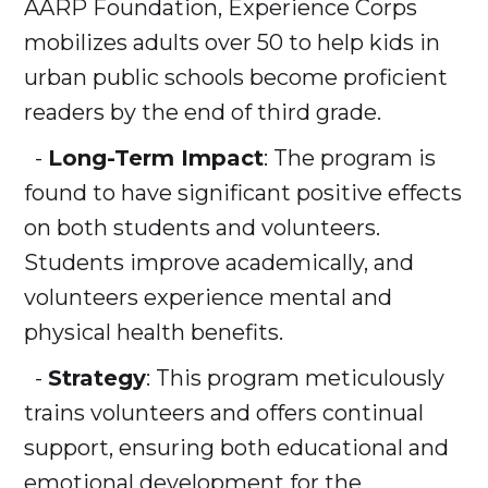
AARP Foundation, Experience Corps
mobilizes adults over 50 to help kids in
urban public schools become proficient
readers by the end of third grade.
-
Long-Term Impact
: The program is
found to have significant positive effects
on both students and volunteers.
Students improve academically, and
volunteers experience mental and
physical health benefits.
-
Strategy
: This program meticulously
trains volunteers and offers continual
support, ensuring both educational and
emotional development for the