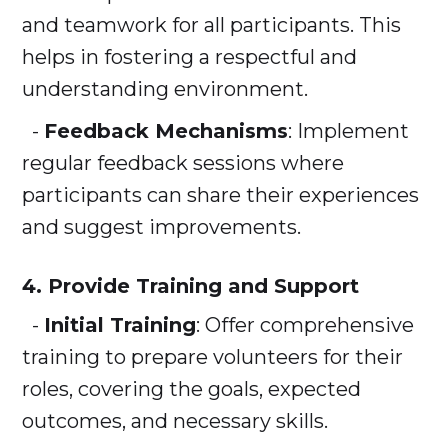
and teamwork for all participants. This
helps in fostering a respectful and
understanding environment.
-
Feedback Mechanisms
: Implement
regular feedback sessions where
participants can share their experiences
and suggest improvements.
4. Provide Training and Support
-
Initial Training
: Offer comprehensive
training to prepare volunteers for their
roles, covering the goals, expected
outcomes, and necessary skills.