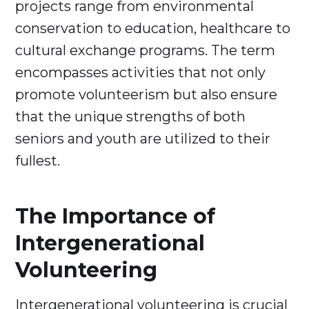
projects range from environmental
conservation to education, healthcare to
cultural exchange programs. The term
encompasses activities that not only
promote volunteerism but also ensure
that the unique strengths of both
seniors and youth are utilized to their
fullest.
The Importance of
Intergenerational
Volunteering
Intergenerational volunteering is crucial