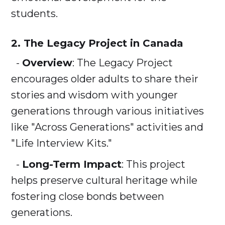
students.
2. The Legacy Project in Canada
-
Overview
: The Legacy Project
encourages older adults to share their
stories and wisdom with younger
generations through various initiatives
like "Across Generations" activities and
"Life Interview Kits."
-
Long-Term Impact
: This project
helps preserve cultural heritage while
fostering close bonds between
generations.