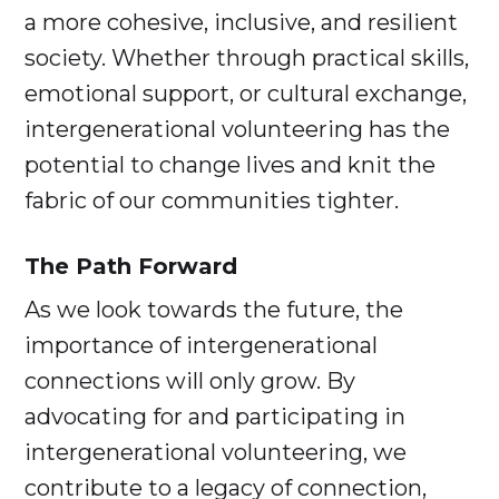
a more cohesive, inclusive, and resilient
society. Whether through practical skills,
emotional support, or cultural exchange,
intergenerational volunteering has the
potential to change lives and knit the
fabric of our communities tighter.
The Path Forward
As we look towards the future, the
importance of intergenerational
connections will only grow. By
advocating for and participating in
intergenerational volunteering, we
contribute to a legacy of connection,