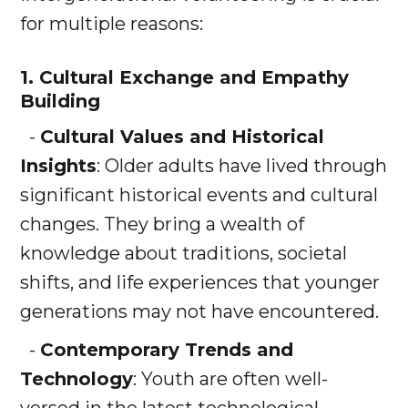
for multiple reasons:
1.
Cultural Exchange and Empathy
Building
-
Cultural Values and Historical
Insights
: Older adults have lived through
significant historical events and cultural
changes. They bring a wealth of
knowledge about traditions, societal
shifts, and life experiences that younger
generations may not have encountered.
-
Contemporary Trends and
Technology
: Youth are often well-