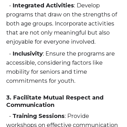
-
Integrated Activities
: Develop
programs that draw on the strengths of
both age groups. Incorporate activities
that are not only meaningful but also
enjoyable for everyone involved.
-
Inclusivity
: Ensure the programs are
accessible, considering factors like
mobility for seniors and time
commitments for youth.
3. Facilitate Mutual Respect and
Communication
-
Training Sessions
: Provide
workshops on effective communication