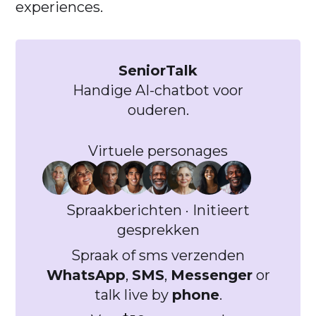
experiences.
SeniorTalk
Handige AI-chatbot voor
ouderen.
Virtuele personages
Spraakberichten · Initieert
gesprekken
Spraak of sms verzenden
WhatsApp
,
SMS
,
Messenger
or
talk live by
phone
.