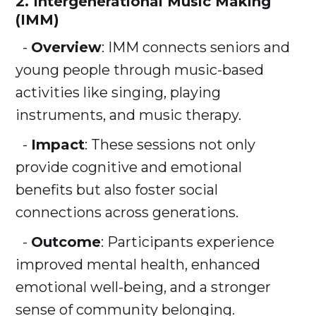
2. Intergenerational Music Making
(IMM)
-
Overview
: IMM connects seniors and
young people through music-based
activities like singing, playing
instruments, and music therapy.
-
Impact
: These sessions not only
provide cognitive and emotional
benefits but also foster social
connections across generations.
-
Outcome
: Participants experience
improved mental health, enhanced
emotional well-being, and a stronger
sense of community belonging.