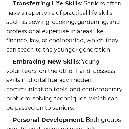
-
Transferring Life Skills
: Seniors often
have a repertoire of practical life skills
such as sewing, cooking, gardening, and
professional expertise in areas like
finance, law, or engineering, which they
can teach to the younger generation.
-
Embracing New Skills
: Young
volunteers, on the other hand, possess
skills in digital literacy, modern
communication tools, and contemporary
problem-solving techniques, which can
be passed on to seniors.
-
Personal Development
: Both groups