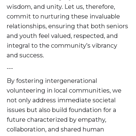
wisdom, and unity. Let us, therefore,
commit to nurturing these invaluable
relationships, ensuring that both seniors
and youth feel valued, respected, and
integral to the community’s vibrancy
and success.
---
By fostering intergenerational
volunteering in local communities, we
not only address immediate societal
issues but also build foundation for a
future characterized by empathy,
collaboration, and shared human