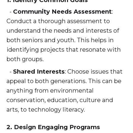
1. Identify Common Goals
-
Community Needs Assessment
:
Conduct a thorough assessment to
understand the needs and interests of
both seniors and youth. This helps in
identifying projects that resonate with
both groups.
-
Shared Interests
: Choose issues that
appeal to both generations. This can be
anything from environmental
conservation, education, culture and
arts, to technology literacy.
2. Design Engaging Programs