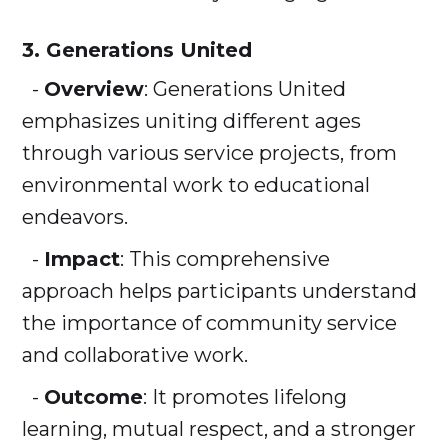
3. Generations United
-
Overview
: Generations United
emphasizes uniting different ages
through various service projects, from
environmental work to educational
endeavors.
-
Impact
: This comprehensive
approach helps participants understand
the importance of community service
and collaborative work.
-
Outcome
: It promotes lifelong
learning, mutual respect, and a stronger