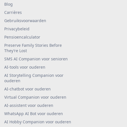
Blog
Carrières
Gebruiksvoorwaarden
Privacybeleid
Pensioencalculator
Preserve Family Stories Before
They’re Lost
SMS AI Companion voor senioren
AI-tools voor ouderen
AI Storytelling Companion voor
ouderen
AI-chatbot voor ouderen
Virtual Companion voor ouderen
AI-assistent voor ouderen
WhatsApp AI Bot voor ouderen
AI Hobby Companion voor ouderen