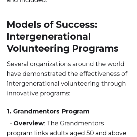
and included.
Models of Success:
Intergenerational
Volunteering Programs
Several organizations around the world
have demonstrated the effectiveness of
intergenerational volunteering through
innovative programs:
1. Grandmentors Program
-
Overview
: The Grandmentors
program links adults aged 50 and above