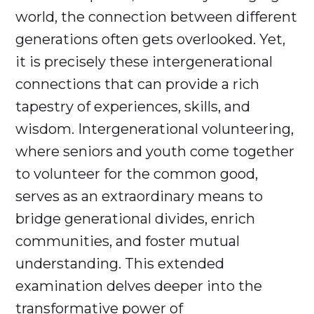
world, the connection between different
generations often gets overlooked. Yet,
it is precisely these intergenerational
connections that can provide a rich
tapestry of experiences, skills, and
wisdom. Intergenerational volunteering,
where seniors and youth come together
to volunteer for the common good,
serves as an extraordinary means to
bridge generational divides, enrich
communities, and foster mutual
understanding. This extended
examination delves deeper into the
transformative power of