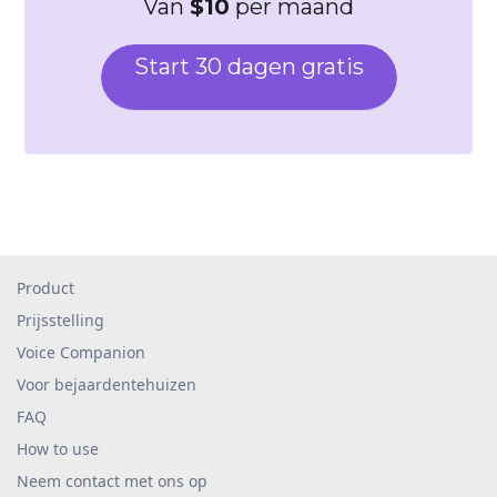
Van
$10
per maand
Start 30 dagen gratis
Product
Prijsstelling
Voice Companion
Voor bejaardentehuizen
FAQ
How to use
Neem contact met ons op