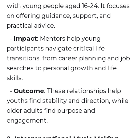
with young people aged 16-24. It focuses
on offering guidance, support, and
practical advice.
-
Impact
: Mentors help young
participants navigate critical life
transitions, from career planning and job
searches to personal growth and life
skills.
-
Outcome
: These relationships help
youths find stability and direction, while
older adults find purpose and
engagement.