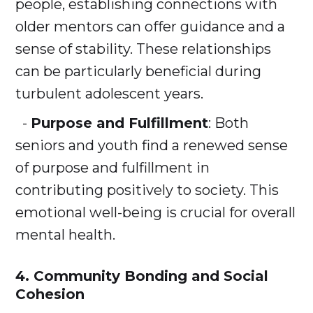
people, establishing connections with
older mentors can offer guidance and a
sense of stability. These relationships
can be particularly beneficial during
turbulent adolescent years.
-
Purpose and Fulfillment
: Both
seniors and youth find a renewed sense
of purpose and fulfillment in
contributing positively to society. This
emotional well-being is crucial for overall
mental health.
4. Community Bonding and Social
Cohesion