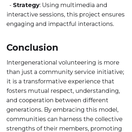
-
Strategy
: Using multimedia and
interactive sessions, this project ensures
engaging and impactful interactions.
Conclusion
Intergenerational volunteering is more
than just a community service initiative;
it is a transformative experience that
fosters mutual respect, understanding,
and cooperation between different
generations. By embracing this model,
communities can harness the collective
strengths of their members, promoting