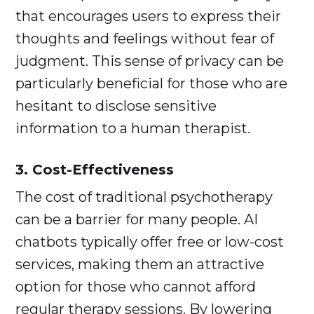
that encourages users to express their
thoughts and feelings without fear of
judgment. This sense of privacy can be
particularly beneficial for those who are
hesitant to disclose sensitive
information to a human therapist.
3. Cost-Effectiveness
The cost of traditional psychotherapy
can be a barrier for many people. AI
chatbots typically offer free or low-cost
services, making them an attractive
option for those who cannot afford
regular therapy sessions. By lowering