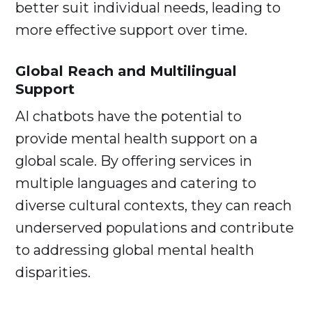
better suit individual needs, leading to
more effective support over time.
Global Reach and Multilingual
Support
AI chatbots have the potential to
provide mental health support on a
global scale. By offering services in
multiple languages and catering to
diverse cultural contexts, they can reach
underserved populations and contribute
to addressing global mental health
disparities.