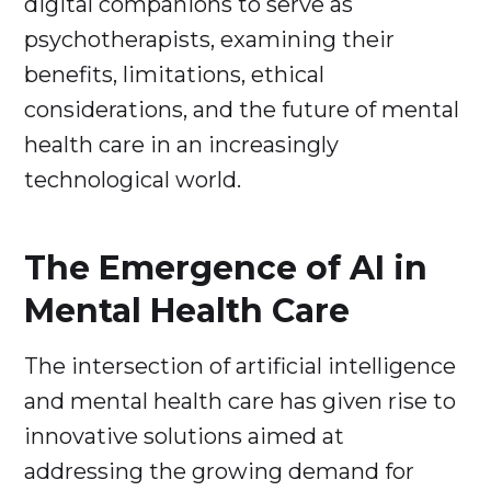
digital companions to serve as
psychotherapists, examining their
benefits, limitations, ethical
considerations, and the future of mental
health care in an increasingly
technological world.
The Emergence of AI in
Mental Health Care
The intersection of artificial intelligence
and mental health care has given rise to
innovative solutions aimed at
addressing the growing demand for