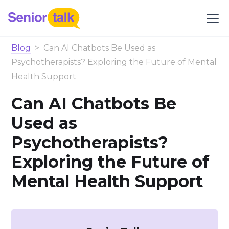
Blog
>
Can AI Chatbots Be Used as
Psychotherapists? Exploring the Future of Mental
Health Support
Can AI Chatbots Be
Used as
Psychotherapists?
Exploring the Future of
Mental Health Support