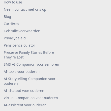
How to use
Neem contact met ons op
Blog
Carrières
Gebruiksvoorwaarden
Privacybeleid
Pensioencalculator
Preserve Family Stories Before
They’re Lost
SMS AI Companion voor senioren
AI-tools voor ouderen
AI Storytelling Companion voor
ouderen
AI-chatbot voor ouderen
Virtual Companion voor ouderen
AI-assistent voor ouderen