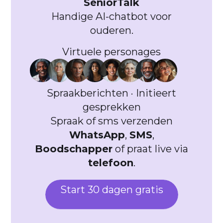
SeniorTalk
Handige AI-chatbot voor
ouderen.
Virtuele personages
Spraakberichten · Initieert
gesprekken
Spraak of sms verzenden
WhatsApp
,
SMS
,
Boodschapper
of praat live via
telefoon
.
Start 30 dagen gratis