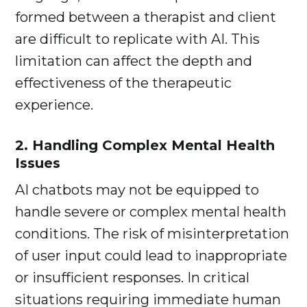
formed between a therapist and client
are difficult to replicate with AI. This
limitation can affect the depth and
effectiveness of the therapeutic
experience.
2. Handling Complex Mental Health
Issues
AI chatbots may not be equipped to
handle severe or complex mental health
conditions. The risk of misinterpretation
of user input could lead to inappropriate
or insufficient responses. In critical
situations requiring immediate human