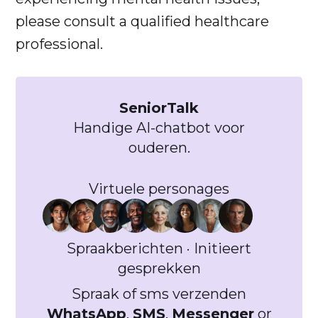
please consult a qualified healthcare
professional.
SeniorTalk
Handige AI-chatbot voor
ouderen.
Virtuele personages
Spraakberichten · Initieert
gesprekken
Spraak of sms verzenden
WhatsApp
,
SMS
,
Messenger
or