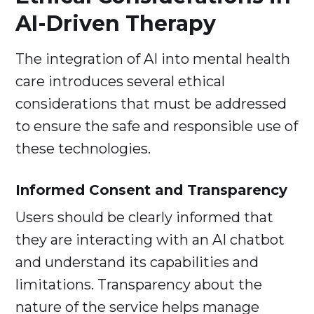
AI-Driven Therapy
The integration of AI into mental health
care introduces several ethical
considerations that must be addressed
to ensure the safe and responsible use of
these technologies.
Informed Consent and Transparency
Users should be clearly informed that
they are interacting with an AI chatbot
and understand its capabilities and
limitations. Transparency about the
nature of the service helps manage