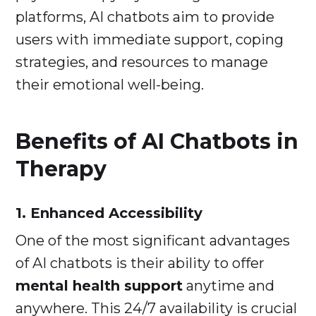
platforms, AI chatbots aim to provide
users with immediate support, coping
strategies, and resources to manage
their emotional well-being.
Benefits of AI Chatbots in
Therapy
1. Enhanced Accessibility
One of the most significant advantages
of AI chatbots is their ability to offer
mental health support
anytime and
anywhere. This 24/7 availability is crucial