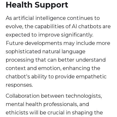
Health Support
As artificial intelligence continues to
evolve, the capabilities of AI chatbots are
expected to improve significantly.
Future developments may include more
sophisticated natural language
processing that can better understand
context and emotion, enhancing the
chatbot's ability to provide empathetic
responses.
Collaboration between technologists,
mental health professionals, and
ethicists will be crucial in shaping the