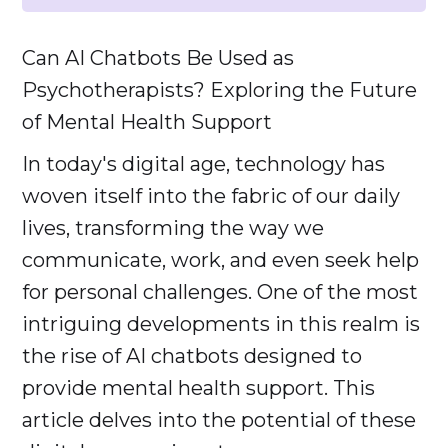
Can AI Chatbots Be Used as
Psychotherapists? Exploring the Future
of Mental Health Support
In today's digital age, technology has
woven itself into the fabric of our daily
lives, transforming the way we
communicate, work, and even seek help
for personal challenges. One of the most
intriguing developments in this realm is
the rise of AI chatbots designed to
provide mental health support. This
article delves into the potential of these