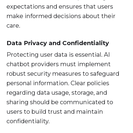
expectations and ensures that users
make informed decisions about their
care.
Data Privacy and Confidentiality
Protecting user data is essential. AI
chatbot providers must implement
robust security measures to safeguard
personal information. Clear policies
regarding data usage, storage, and
sharing should be communicated to
users to build trust and maintain
confidentiality.