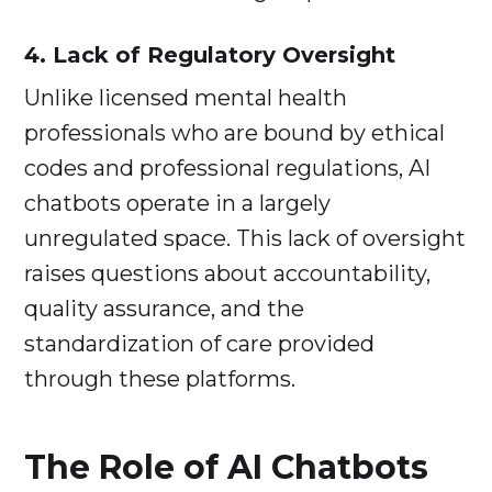
4. Lack of Regulatory Oversight
Unlike licensed mental health
professionals who are bound by ethical
codes and professional regulations, AI
chatbots operate in a largely
unregulated space. This lack of oversight
raises questions about accountability,
quality assurance, and the
standardization of care provided
through these platforms.
The Role of AI Chatbots