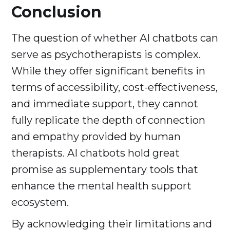
Conclusion
The question of whether AI chatbots can
serve as psychotherapists is complex.
While they offer significant benefits in
terms of accessibility, cost-effectiveness,
and immediate support, they cannot
fully replicate the depth of connection
and empathy provided by human
therapists. AI chatbots hold great
promise as supplementary tools that
enhance the mental health support
ecosystem.
By acknowledging their limitations and