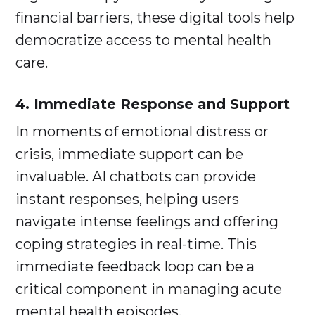
financial barriers, these digital tools help
democratize access to mental health
care.
4. Immediate Response and Support
In moments of emotional distress or
crisis, immediate support can be
invaluable. AI chatbots can provide
instant responses, helping users
navigate intense feelings and offering
coping strategies in real-time. This
immediate feedback loop can be a
critical component in managing acute
mental health episodes.