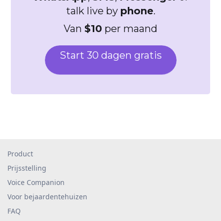
talk live by
phone
.
Van
$10
per maand
Start 30 dagen gratis
Product
Prijsstelling
Voice Companion
Voor bejaardentehuizen
FAQ