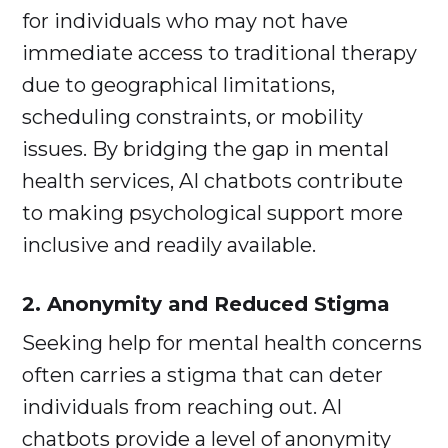
for individuals who may not have
immediate access to traditional therapy
due to geographical limitations,
scheduling constraints, or mobility
issues. By bridging the gap in mental
health services, AI chatbots contribute
to making psychological support more
inclusive and readily available.
2. Anonymity and Reduced Stigma
Seeking help for mental health concerns
often carries a stigma that can deter
individuals from reaching out. AI
chatbots provide a level of anonymity