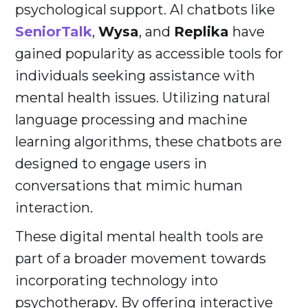
psychological support. AI chatbots like
SeniorTalk
,
Wysa
, and
Replika
have
gained popularity as accessible tools for
individuals seeking assistance with
mental health issues. Utilizing natural
language processing and machine
learning algorithms, these chatbots are
designed to engage users in
conversations that mimic human
interaction.
These digital mental health tools are
part of a broader movement towards
incorporating technology into
psychotherapy. By offering interactive