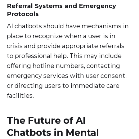
Referral Systems and Emergency
Protocols
AI chatbots should have mechanisms in
place to recognize when a user is in
crisis and provide appropriate referrals
to professional help. This may include
offering hotline numbers, contacting
emergency services with user consent,
or directing users to immediate care
facilities.
The Future of AI
Chatbots in Mental