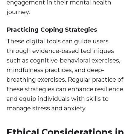
engagement in their mental health
journey.
Practicing Coping Strategies
These digital tools can guide users
through evidence-based techniques
such as cognitive-behavioral exercises,
mindfulness practices, and deep-
breathing exercises. Regular practice of
these strategies can enhance resilience
and equip individuals with skills to
manage stress and anxiety.
Ethical Considerations in