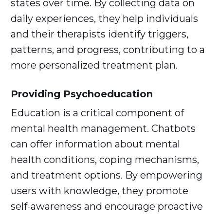
states over time. By collecting data on
daily experiences, they help individuals
and their therapists identify triggers,
patterns, and progress, contributing to a
more personalized treatment plan.
Providing Psychoeducation
Education is a critical component of
mental health management. Chatbots
can offer information about mental
health conditions, coping mechanisms,
and treatment options. By empowering
users with knowledge, they promote
self-awareness and encourage proactive