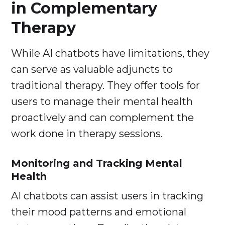
in Complementary
Therapy
While AI chatbots have limitations, they
can serve as valuable adjuncts to
traditional therapy. They offer tools for
users to manage their mental health
proactively and can complement the
work done in therapy sessions.
Monitoring and Tracking Mental
Health
AI chatbots can assist users in tracking
their mood patterns and emotional