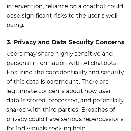
intervention, reliance on a chatbot could
pose significant risks to the user’s well-
being.
3. Privacy and Data Security Concerns
Users may share highly sensitive and
personal information with AI chatbots.
Ensuring the confidentiality and security
of this data is paramount. There are
legitimate concerns about how user
data is stored, processed, and potentially
shared with third parties. Breaches of
privacy could have serious repercussions
for individuals seeking help.