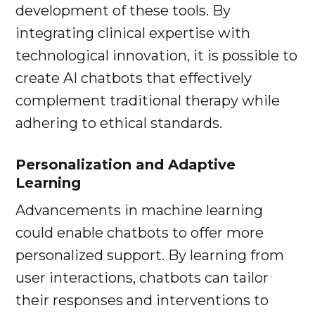
development of these tools. By
integrating clinical expertise with
technological innovation, it is possible to
create AI chatbots that effectively
complement traditional therapy while
adhering to ethical standards.
Personalization and Adaptive
Learning
Advancements in machine learning
could enable chatbots to offer more
personalized support. By learning from
user interactions, chatbots can tailor
their responses and interventions to