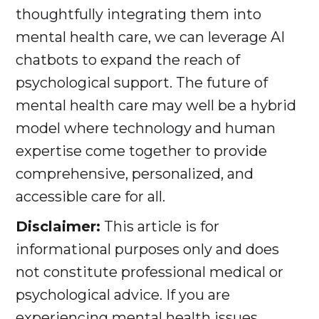
thoughtfully integrating them into
mental health care, we can leverage AI
chatbots to expand the reach of
psychological support. The future of
mental health care may well be a hybrid
model where technology and human
expertise come together to provide
comprehensive, personalized, and
accessible care for all.
Disclaimer:
This article is for
informational purposes only and does
not constitute professional medical or
psychological advice. If you are
experiencing mental health issues,