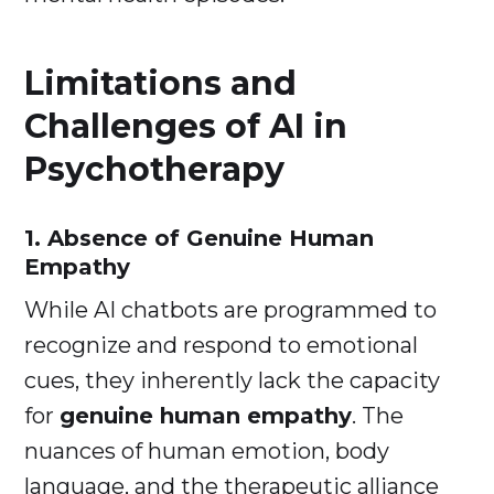
Limitations and
Challenges of AI in
Psychotherapy
1. Absence of Genuine Human
Empathy
While AI chatbots are programmed to
recognize and respond to emotional
cues, they inherently lack the capacity
for
genuine human empathy
. The
nuances of human emotion, body
language, and the therapeutic alliance